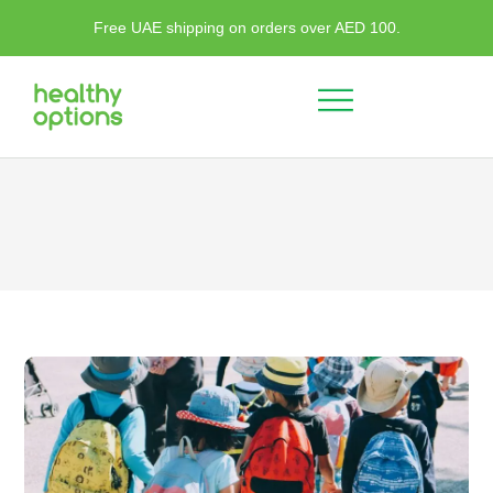
Free UAE shipping on orders over AED 100.