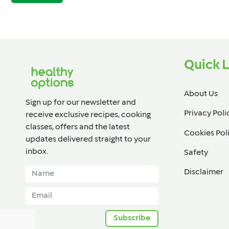
Quick L
About Us
Sign up for our newsletter and
Privacy Poli
receive exclusive recipes, cooking
classes, offers and the latest
Cookies Pol
updates delivered straight to your
inbox.​
Safety
Disclaimer
Subscribe