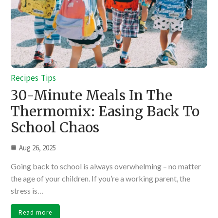
Recipes
Tips
30-Minute Meals In The
Thermomix: Easing Back To
School Chaos
Aug 26, 2025
Going back to school is always overwhelming – no matter
the age of your children. If you’re a working parent, the
stress is…
Read more