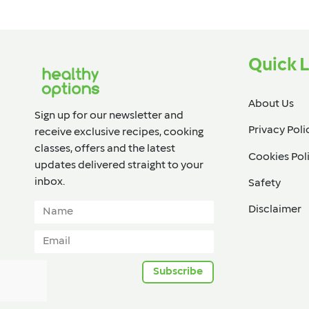
Quick L
About Us
Sign up for our newsletter and
Privacy Poli
receive exclusive recipes, cooking
classes, offers and the latest
Cookies Pol
updates delivered straight to your
inbox.​
Safety
Disclaimer
Subscribe