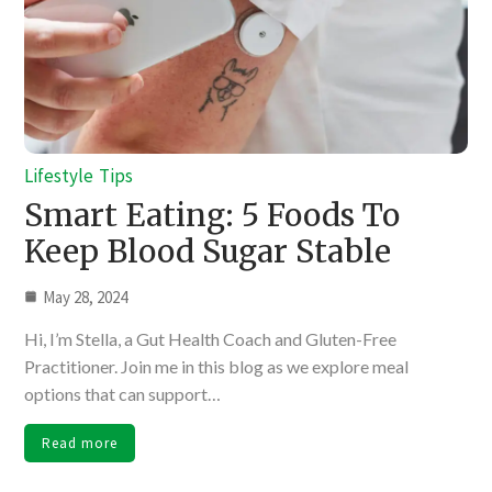
Lifestyle
Tips
Smart Eating: 5 Foods To
Keep Blood Sugar Stable
May 28, 2024
Hi, I’m Stella, a Gut Health Coach and Gluten-Free
Practitioner. Join me in this blog as we explore meal
options that can support…
Read more