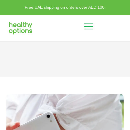
Free UAE shipping on orders over AED 100.