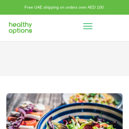
Free UAE shipping on orders over AED 100.