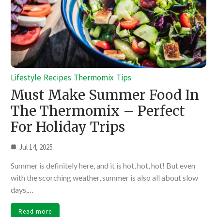
Lifestyle
Recipes
Thermomix
Tips
Must Make Summer Food In
The Thermomix – Perfect
For Holiday Trips
Jul 14, 2025
Summer is definitely here, and it is hot, hot, hot! But even
with the scorching weather, summer is also all about slow
days,…
Read more