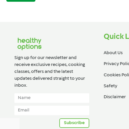
Quick L
About Us
Sign up for our newsletter and
Privacy Poli
receive exclusive recipes, cooking
classes, offers and the latest
Cookies Pol
updates delivered straight to your
inbox.​
Safety
Disclaimer
Subscribe