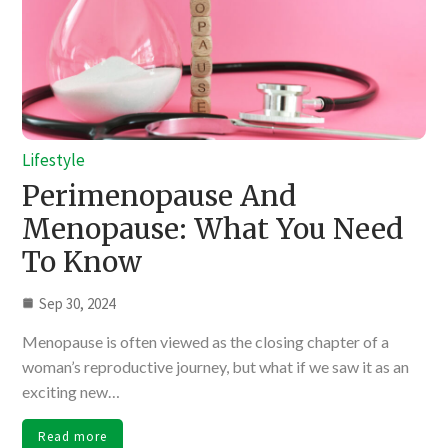
Lifestyle
Perimenopause And
Menopause: What You Need
To Know
Sep 30, 2024
Menopause is often viewed as the closing chapter of a
woman’s reproductive journey, but what if we saw it as an
exciting new…
Read more