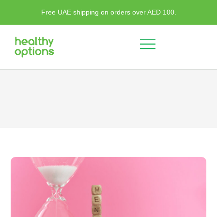
Free UAE shipping on orders over AED 100.