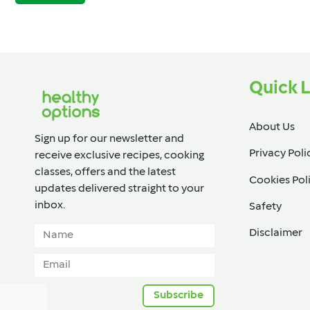
Quick L
About Us
Sign up for our newsletter and
Privacy Poli
receive exclusive recipes, cooking
classes, offers and the latest
Cookies Pol
updates delivered straight to your
inbox.​
Safety
Disclaimer
Subscribe