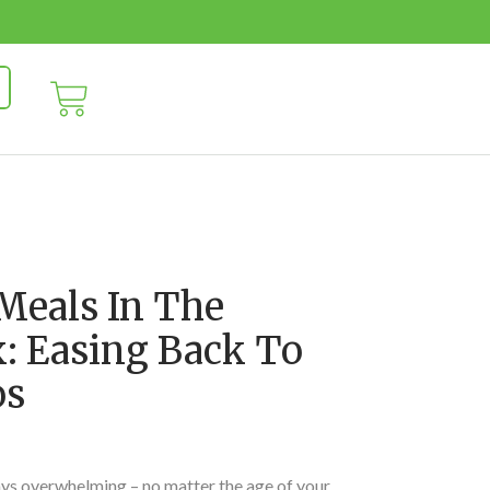
Meals In The
 Easing Back To
os
ays overwhelming – no matter the age of your