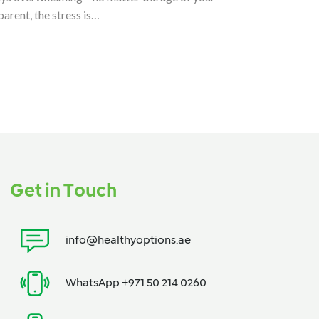
parent, the stress is…
Get in Touch
info@healthyoptions.ae
WhatsApp +971 50 214 0260