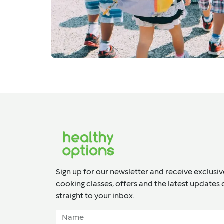
Sign up for our newsletter and receive exclusiv
cooking classes, offers and the latest updates 
straight to your inbox.​