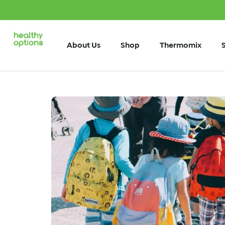
About Us
Shop
Thermomix