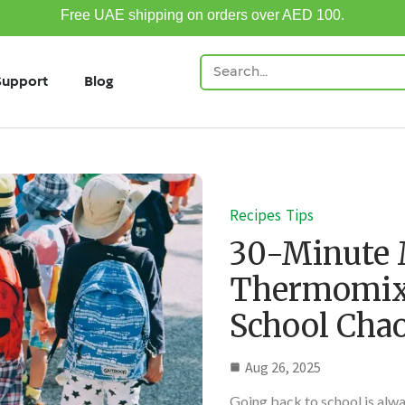
Free UAE shipping on orders over AED 100.
Support
Blog
Recipes
Tips
30-Minute 
Thermomix:
School Cha
Aug 26, 2025
Going back to school is alw