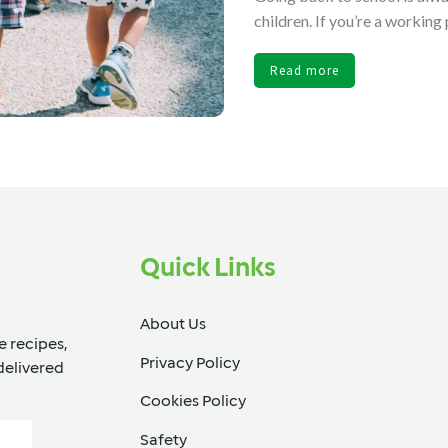
children. If you’re a working 
Read more
Quick Links
About Us
e recipes,
Privacy Policy
delivered
Cookies Policy
Safety