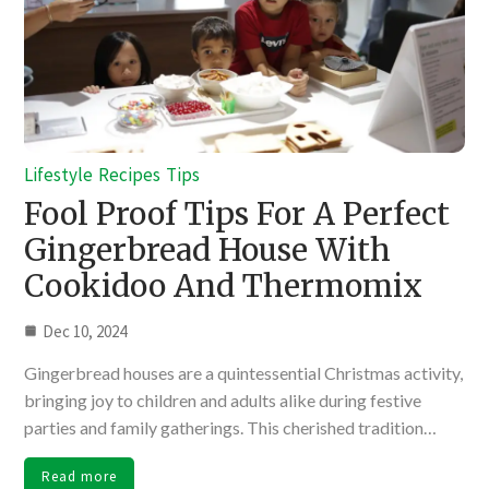
Lifestyle
Recipes
Tips
Fool Proof Tips For A Perfect
Gingerbread House With
Cookidoo And Thermomix
Dec 10, 2024
Gingerbread houses are a quintessential Christmas activity,
bringing joy to children and adults alike during festive
parties and family gatherings. This cherished tradition…
Read more