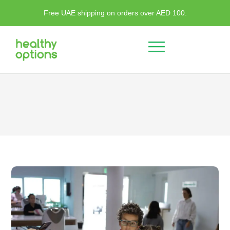
Free UAE shipping on orders over AED 100.