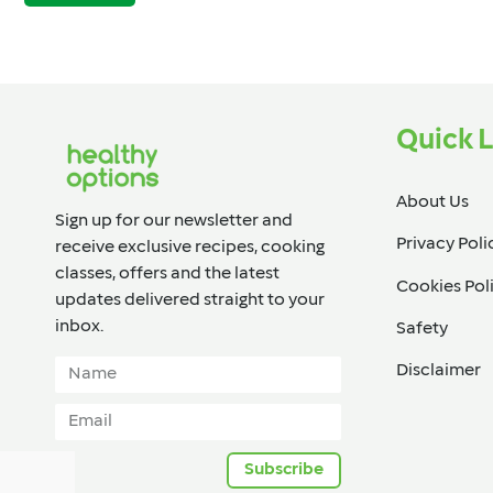
Quick L
About Us
Sign up for our newsletter and
Privacy Poli
receive exclusive recipes, cooking
classes, offers and the latest
Cookies Pol
updates delivered straight to your
inbox.​
Safety
Disclaimer
Subscribe