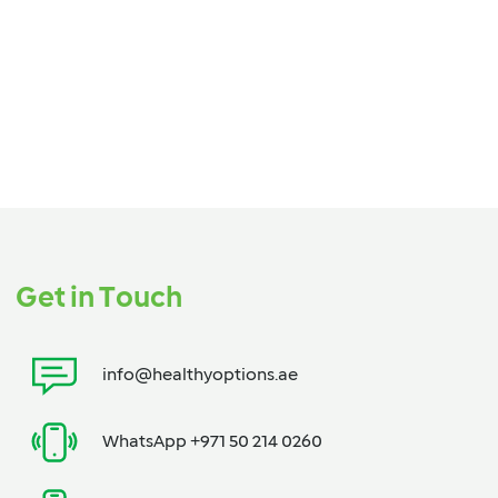
Get in Touch
info@healthyoptions.ae
WhatsApp +971 50 214 0260