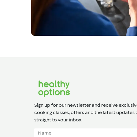
Sign up for our newsletter and receive exclusiv
cooking classes, offers and the latest updates 
straight to your inbox.​