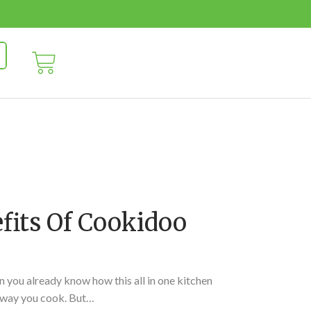
fits Of Cookidoo
 you already know how this all in one kitchen
 way you cook. But…