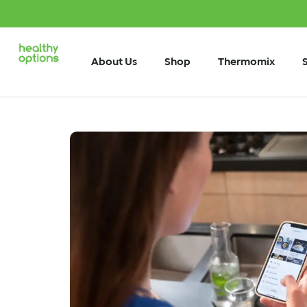
About Us
Shop
Thermomix