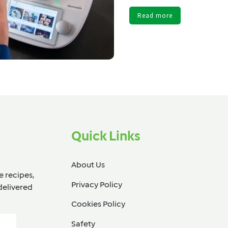
Read more
Quick Links
About Us
e recipes,
Privacy Policy
delivered
Cookies Policy
Safety