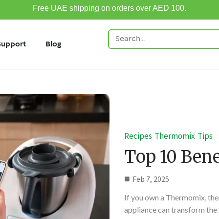
Free UAE shipping on orders over AED 100.
Support
Blog
Recipes
Thermomix
Tips
Top 10 Bene
Feb 7, 2025
If you own a Thermomix, then
appliance can transform the