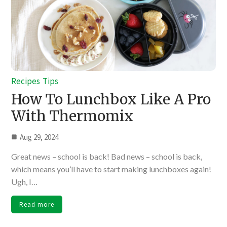
Recipes
Tips
How To Lunchbox Like A Pro
With Thermomix
Aug 29, 2024
Great news – school is back! Bad news – school is back,
which means you’ll have to start making lunchboxes again!
Ugh, I…
Read more