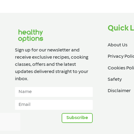
Quick L
About Us
Sign up for our newsletter and
Privacy Poli
receive exclusive recipes, cooking
classes, offers and the latest
Cookies Pol
updates delivered straight to your
inbox.​
Safety
Disclaimer
Subscribe