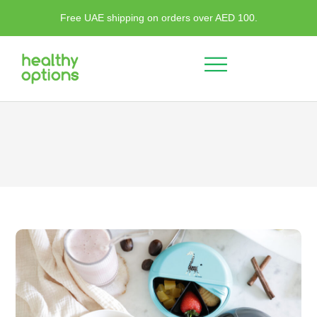
Free UAE shipping on orders over AED 100.