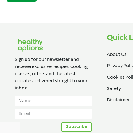
Quick L
About Us
Sign up for our newsletter and
Privacy Poli
receive exclusive recipes, cooking
classes, offers and the latest
Cookies Pol
updates delivered straight to your
inbox.​
Safety
Disclaimer
Subscribe