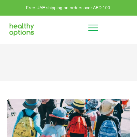
Free UAE shipping on orders over AED 100.