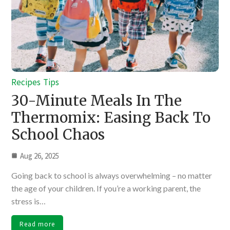
Recipes
Tips
30-Minute Meals In The
Thermomix: Easing Back To
School Chaos
Aug 26, 2025
Going back to school is always overwhelming – no matter
the age of your children. If you’re a working parent, the
stress is…
Read more