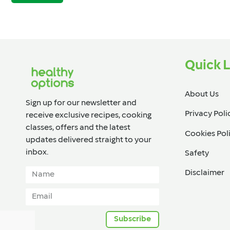
Quick L
About Us
Sign up for our newsletter and
Privacy Poli
receive exclusive recipes, cooking
classes, offers and the latest
Cookies Pol
updates delivered straight to your
inbox.​
Safety
Disclaimer
Subscribe