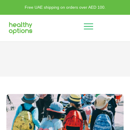
Free UAE shipping on orders over AED 100.