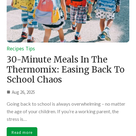
Recipes
Tips
30-Minute Meals In The
Thermomix: Easing Back To
School Chaos
Aug 26, 2025
Going back to school is always overwhelming – no matter
the age of your children. If you’re a working parent, the
stress is…
Read more