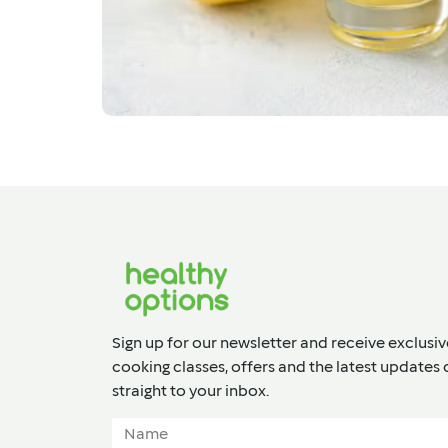
Sign up for our newsletter and receive exclusiv
cooking classes, offers and the latest updates 
straight to your inbox.​