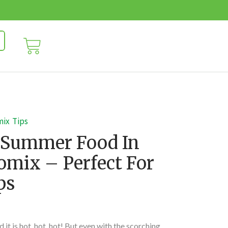
mix
Tips
 Summer Food In
mix – Perfect For
ps
 it is hot, hot, hot! But even with the scorching