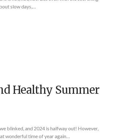
about slow days,…
And Healthy Summer
 blinked, and 2024 is halfway out! However,
that wonderful time of year again…