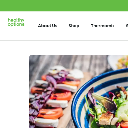
About Us
Shop
Thermomix