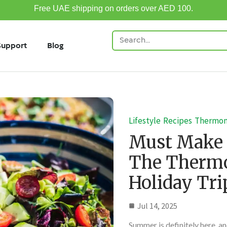
Free UAE shipping on orders over AED 100.
Support
Blog
Lifestyle
Recipes
Thermo
Must Make
The Thermo
Holiday Tri
Jul 14, 2025
Summer is definitely here, and