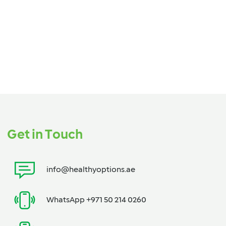
Get in Touch
info@healthyoptions.ae
WhatsApp +971 50 214 0260