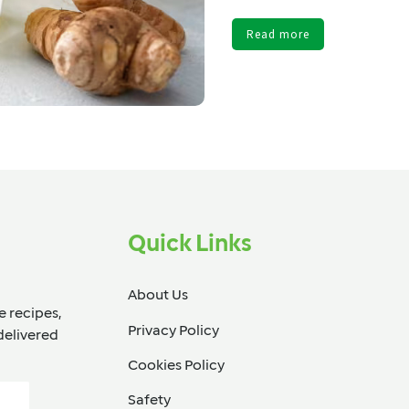
Read more
Quick Links
About Us
e recipes,
Privacy Policy
delivered
Cookies Policy
Safety