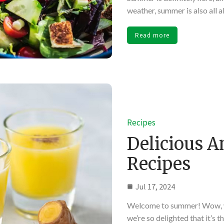
weather, summer is also all 
Read more
Recipes
Delicious 
Recipes
Jul 17, 2024
Welcome to summer! Wow, we
we’re so delighted that it’s 