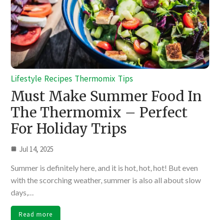
Lifestyle
Recipes
Thermomix
Tips
Must Make Summer Food In
The Thermomix – Perfect
For Holiday Trips
Jul 14, 2025
Summer is definitely here, and it is hot, hot, hot! But even
with the scorching weather, summer is also all about slow
days,…
Read more