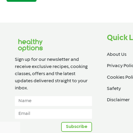
Quick L
About Us
Sign up for our newsletter and
Privacy Poli
receive exclusive recipes, cooking
classes, offers and the latest
Cookies Pol
updates delivered straight to your
inbox.​
Safety
Disclaimer
Subscribe