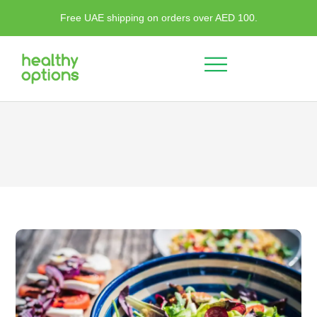
Free UAE shipping on orders over AED 100.