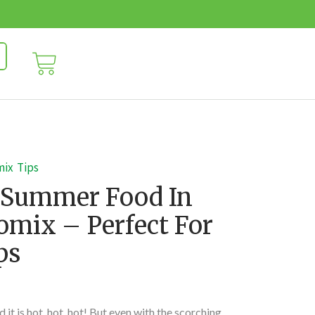
mix
Tips
 Summer Food In
mix – Perfect For
ps
 it is hot, hot, hot! But even with the scorching