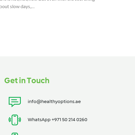
about slow days,…
Get in Touch
info@healthyoptions.ae
WhatsApp +971 50 214 0260