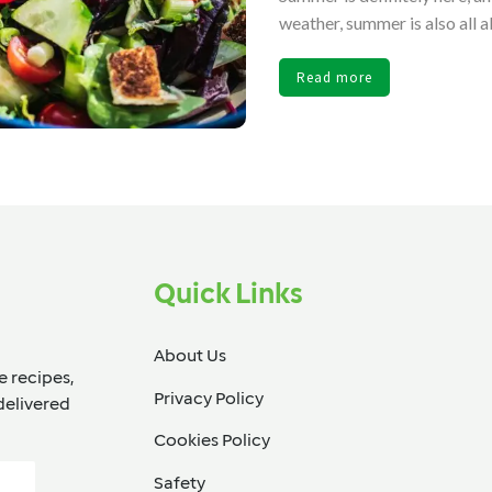
weather, summer is also all 
Read more
Quick Links
About Us
e recipes,
Privacy Policy
delivered
Cookies Policy
Safety