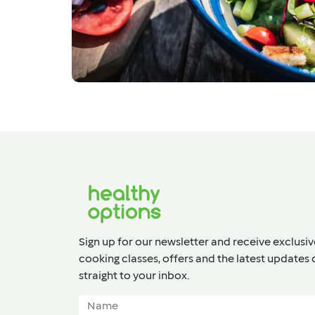
Sign up for our newsletter and receive exclusiv
cooking classes, offers and the latest updates 
straight to your inbox.​