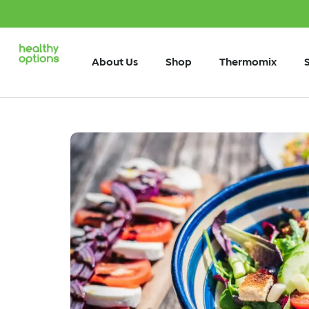
About Us
Shop
Thermomix