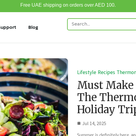
Free UAE shipping on orders over AED 100.
Support
Blog
Lifestyle
Recipes
Thermo
Must Make
The Thermo
Holiday Tri
Jul 14, 2025
Summer is definitely here, and