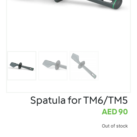
Spatula for TM6/TM5
AED
90
Out of stock