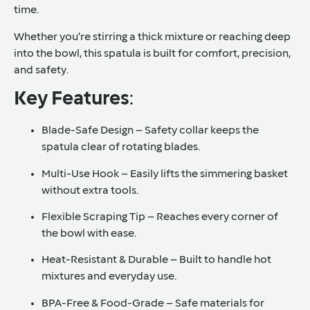
time.
Whether you’re stirring a thick mixture or reaching deep
into the bowl, this spatula is built for comfort, precision,
and safety.
Key Features
:
Blade-Safe Design – Safety collar keeps the
spatula clear of rotating blades.
Multi-Use Hook – Easily lifts the simmering basket
without extra tools.
Flexible Scraping Tip – Reaches every corner of
the bowl with ease.
Heat-Resistant & Durable – Built to handle hot
mixtures and everyday use.
BPA-Free & Food-Grade – Safe materials for