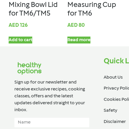
Mixing Bowl Lid
Measuring Cup
for TM6/TM5
for TM6
AED
126
AED
80
Add to cart
Read more
Quick L
About Us
Sign up for our newsletter and
Privacy Poli
receive exclusive recipes, cooking
classes, offers and the latest
Cookies Pol
updates delivered straight to your
inbox.​
Safety
Disclaimer