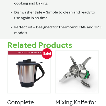
cooking and baking.
Dishwasher Safe – Simple to clean and ready to
use again in no time.
Perfect Fit – Designed for Thermomix TM6 and TM5
models.
Related Products
Sale!
Complete
Mixing Knife for