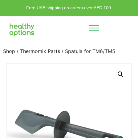
Free UAE shipping on orders over AED 100.
Shop
/
Thermomix Parts
/ Spatula for TM6/TM5