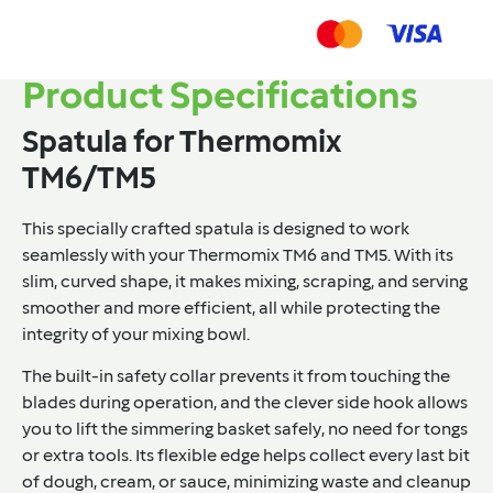
Product Specifications
Spatula for Thermomix
TM6/TM5
This specially crafted spatula is designed to work
seamlessly with your Thermomix TM6 and TM5. With its
slim, curved shape, it makes mixing, scraping, and serving
smoother and more efficient, all while protecting the
integrity of your mixing bowl.
The built-in safety collar prevents it from touching the
blades during operation, and the clever side hook allows
you to lift the simmering basket safely, no need for tongs
or extra tools. Its flexible edge helps collect every last bit
of dough, cream, or sauce, minimizing waste and cleanup