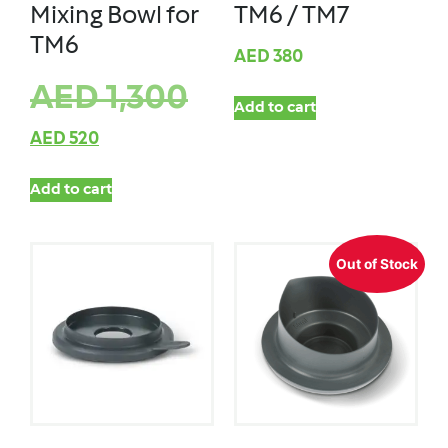
Mixing Bowl for
TM6 / TM7
TM6
AED
380
AED
1,300
Add to cart
AED
520
Add to cart
Out of Stock