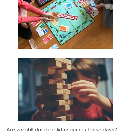
Are we still doing holiday games these days?