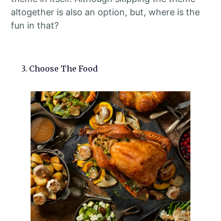
altogether is also an option, but, where is the
fun in that?
3. Choose The Food