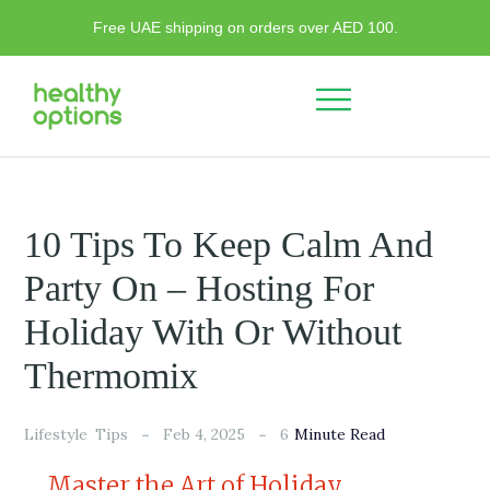
Free UAE shipping on orders over AED 100.
10 Tips To Keep Calm And
Party On – Hosting For
Holiday With Or Without
Thermomix
6
Lifestyle
Tips
Feb 4, 2025
Minute Read
Master the Art of Holiday