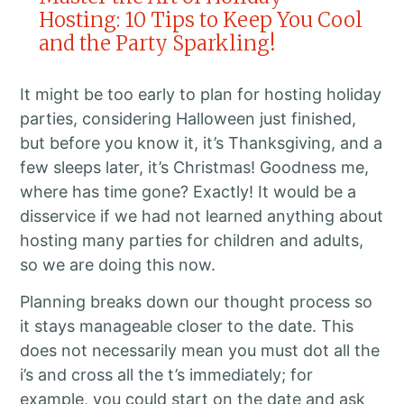
Hosting: 10 Tips to Keep You Cool
and the Party Sparkling!
It might be too early to plan for hosting holiday
parties, considering Halloween just finished,
but before you know it, it’s Thanksgiving, and a
few sleeps later, it’s Christmas! Goodness me,
where has time gone? Exactly! It would be a
disservice if we had not learned anything about
hosting many parties for children and adults,
so we are doing this now.
Planning breaks down our thought process so
it stays manageable closer to the date. This
does not necessarily mean you must dot all the
i’s and cross all the t’s immediately; for
example, you could start on the date and ask