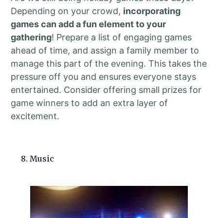
Depending on your crowd,
incorporating
games can add a fun element to your
gathering
! Prepare a list of engaging games
ahead of time, and assign a family member to
manage this part of the evening. This takes the
pressure off you and ensures everyone stays
entertained. Consider offering small prizes for
game winners to add an extra layer of
excitement.
8. Music