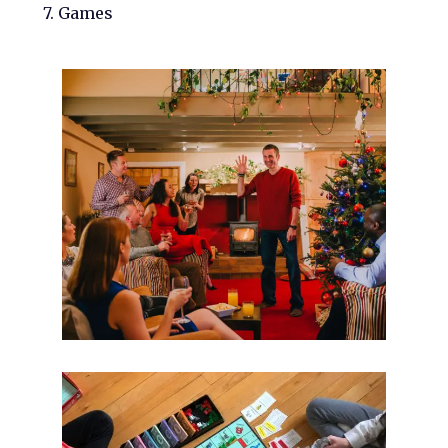
7. Games