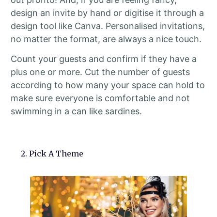
design an invite by hand or digitise it through a
design tool like Canva. Personalised invitations,
no matter the format, are always a nice touch.
Count your guests and confirm if they have a
plus one or more. Cut the number of guests
according to how many your space can hold to
make sure everyone is comfortable and not
swimming in a can like sardines.
2. Pick A Theme