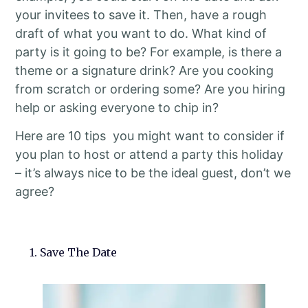
your invitees to save it. Then, have a rough
draft of what you want to do. What kind of
party is it going to be? For example, is there a
theme or a signature drink? Are you cooking
from scratch or ordering some? Are you hiring
help or asking everyone to chip in?
Here are 10 tips you might want to consider if
you plan to host or attend a party this holiday
– it’s always nice to be the ideal guest, don’t we
agree?
1. Save The Date