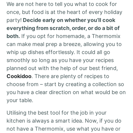
We are not here to tell you what to cook for
once, but food is at the heart of every holiday
party!
Decide early on whether you’ll cook
everything from scratch, order, or do a bit of
both.
If you opt for homemade, a Thermomix
can make meal prep a breeze, allowing you to
whip up dishes effortlessly. It could all go
smoothly so long as you have your recipes
planned out with the help of our best friend,
Cookidoo
. There are plenty of recipes to
choose from – start by creating a collection so
you have a clear direction on what would be on
your table.
Utilising the best tool for the job in your
kitchen is always a smart idea. Now, if you do
not have a Thermomix, use what you have or