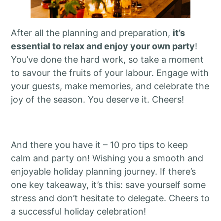
After all the planning and preparation,
it’s
essential to relax and enjoy your own party
!
You’ve done the hard work, so take a moment
to savour the fruits of your labour. Engage with
your guests, make memories, and celebrate the
joy of the season. You deserve it. Cheers!
And there you have it – 10 pro tips to keep
calm and party on! Wishing you a smooth and
enjoyable holiday planning journey. If there’s
one key takeaway, it’s this: save yourself some
stress and don’t hesitate to delegate. Cheers to
a successful holiday celebration!