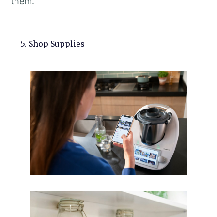
them.
5. Shop Supplies