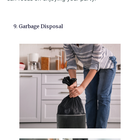
9. Garbage Disposal