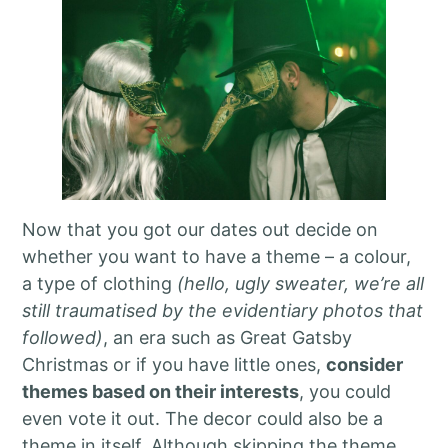
Now that you got our dates out decide on
whether you want to have a theme – a colour,
a type of clothing
(hello, ugly sweater, we’re all
still traumatised by the evidentiary photos that
followed)
, an era such as Great Gatsby
Christmas or if you have little ones,
consider
themes based on their interests
, you could
even vote it out. The decor could also be a
theme in itself. Although skipping the theme