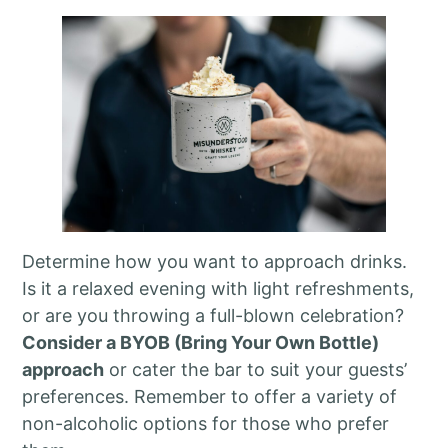
Determine how you want to approach drinks.
Is it a relaxed evening with light refreshments,
or are you throwing a full-blown celebration?
Consider a BYOB (Bring Your Own Bottle)
approach
or cater the bar to suit your guests’
preferences. Remember to offer a variety of
non-alcoholic options for those who prefer