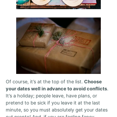
Of course, it’s at the top of the list.
Choose
your dates well in advance to avoid conflicts
.
It’s a holiday; people leave, have plans, or
pretend to be sick if you leave it at the last
minute, so you must absolutely get your dates
out pronto! And, if you are feeling fancy,