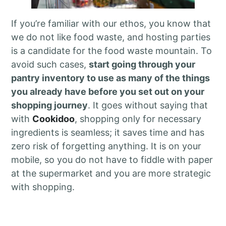
If you’re familiar with our ethos, you know that
we do not like food waste, and hosting parties
is a candidate for the food waste mountain. To
avoid such cases,
start going through your
pantry inventory to use as many of the things
you already have before you set out on your
shopping journey
. It goes without saying that
with
Cookidoo
, shopping only for necessary
ingredients is seamless; it saves time and has
zero risk of forgetting anything. It is on your
mobile, so you do not have to fiddle with paper
at the supermarket and you are more strategic
with shopping.