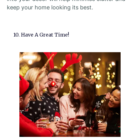
keep your home looking its best.
10. Have A Great Time!