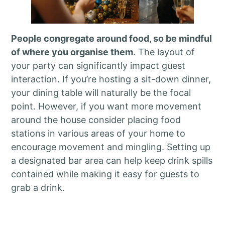
People congregate around food, so be mindful
of where you organise them
. The layout of
your party can significantly impact guest
interaction. If you’re hosting a sit-down dinner,
your dining table will naturally be the focal
point. However, if you want more movement
around the house consider placing food
stations in various areas of your home to
encourage movement and mingling. Setting up
a designated bar area can help keep drink spills
contained while making it easy for guests to
grab a drink.