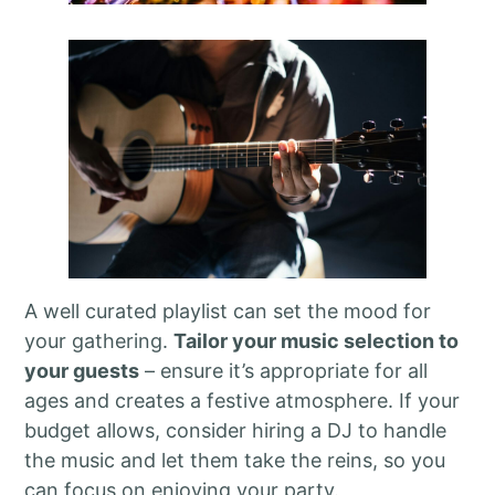
A well curated playlist can set the mood for
your gathering.
Tailor your music selection to
your guests
– ensure it’s appropriate for all
ages and creates a festive atmosphere. If your
budget allows, consider hiring a DJ to handle
the music and let them take the reins, so you
can focus on enjoying your party.