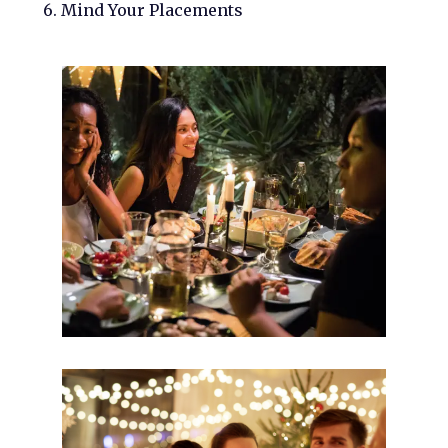
6. Mind Your Placements