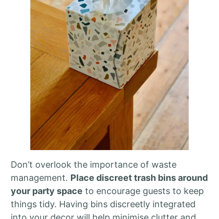
Don’t overlook the importance of waste
management.
Place discreet trash bins around
your party space
to encourage guests to keep
things tidy. Having bins discreetly integrated
into your decor will help minimise clutter and