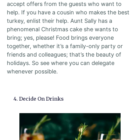
accept offers from the guests who want to
help. If you have a cousin who makes the best
turkey, enlist their help. Aunt Sally has a
phenomenal Christmas cake she wants to
bring; yes, please! Food brings everyone
together, whether it’s a family-only party or
friends and colleagues; that’s the beauty of
holidays. So see where you can delegate
whenever possible.
4. Decide On Drinks