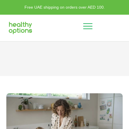
Free UAE shipping on orders over AED 100.