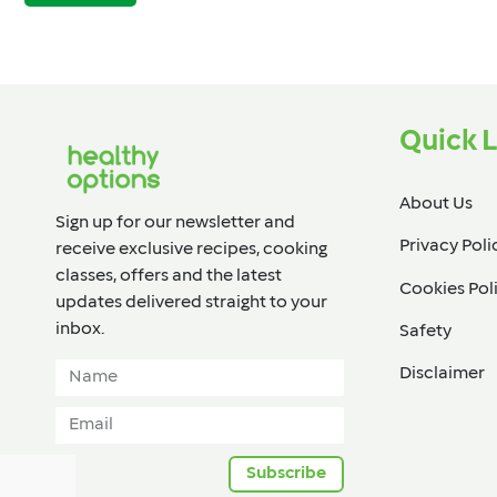
Quick L
About Us
Sign up for our newsletter and
Privacy Poli
receive exclusive recipes, cooking
classes, offers and the latest
Cookies Pol
updates delivered straight to your
inbox.​
Safety
Disclaimer
Subscribe