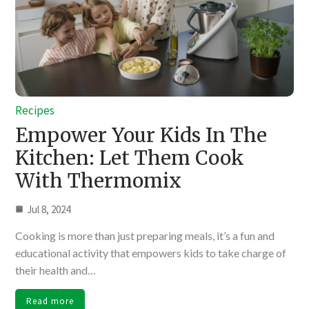
Recipes
Empower Your Kids In The
Kitchen: Let Them Cook
With Thermomix
Jul 8, 2024
Cooking is more than just preparing meals, it’s a fun and
educational activity that empowers kids to take charge of
their health and…
Read more