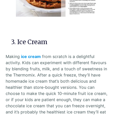
3. Ice Cream
Making
ice cream
from scratch is a delightful
activity. Kids can experiment with different flavours
by blending fruits, milk, and a touch of sweetness in
the Thermomix. After a quick freeze, they’ll have
homemade ice cream that’s both delicious and
healthier than store-bought versions. You can
choose to make the quick 10-minute fruit ice cream,
or if your kids are patient enough, they can make a
chocolate ice cream that you can freeze overnight,
and it’s probably the healthiest ice cream they’ll eat