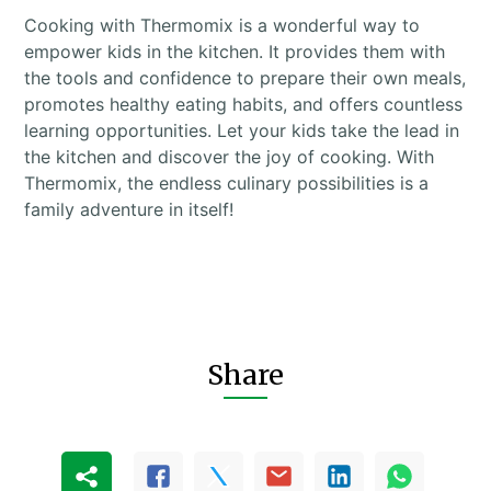
Cooking with Thermomix is a wonderful way to
empower kids in the kitchen. It provides them with
the tools and confidence to prepare their own meals,
promotes healthy eating habits, and offers countless
learning opportunities. Let your kids take the lead in
the kitchen and discover the joy of cooking. With
Thermomix, the endless culinary possibilities is a
family adventure in itself!
Share