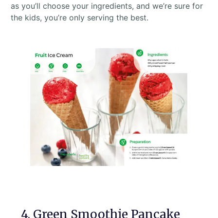
as you’ll choose your ingredients, and we’re sure for
the kids, you’re only serving the best.
4. Green Smoothie Pancake