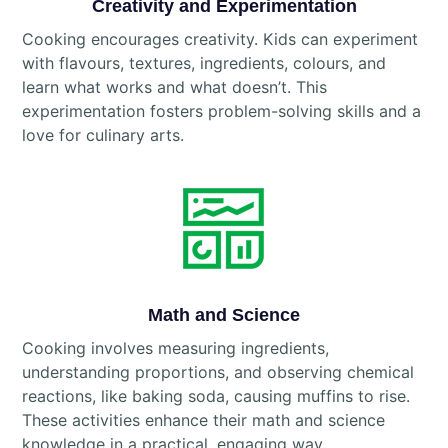
Creativity and Experimentation
Cooking encourages creativity. Kids can experiment
with flavours, textures, ingredients, colours, and
learn what works and what doesn’t. This
experimentation fosters problem-solving skills and a
love for culinary arts.
Math and Science
Cooking involves measuring ingredients,
understanding proportions, and observing chemical
reactions, like baking soda, causing muffins to rise.
These activities enhance their math and science
knowledge in a practical, engaging way.