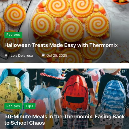
Recipes
Halloween Treats Made Easy with Thermomix
Lois Delarosa
Oct 25, 2025
Recipes
Tips
30-Minute Meals in the Thermomix: Easing Back
to School Chaos