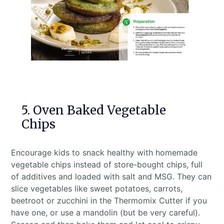
5. Oven Baked Vegetable
Chips
Encourage kids to snack healthy with homemade
vegetable chips instead of store-bought chips, full
of additives and loaded with salt and MSG. They can
slice vegetables like sweet potatoes, carrots,
beetroot or zucchini in the Thermomix Cutter if you
have one, or use a mandolin (but be very careful).