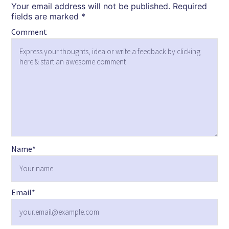
Your email address will not be published.
Required
fields are marked
*
Comment
Name
*
Email
*