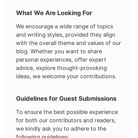
What We Are Looking For
We encourage a wide range of topics
and writing styles, provided they align
with the overall theme and values of our
blog. Whether you want to share
personal experiences, offer expert
advice, explore thought-provoking
ideas, we welcome your contributions.
Guidelines for Guest Submissions
To ensure the best possible experience
for both our contributors and readers,
we kindly ask you to adhere to the
following guidelines: