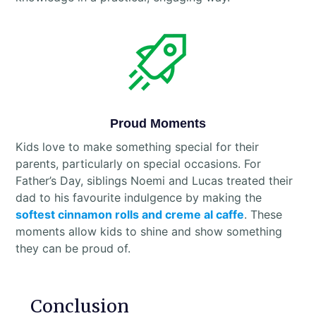
Proud Moments
Kids love to make something special for their
parents, particularly on special occasions. For
Father’s Day, siblings Noemi and Lucas treated their
dad to his favourite indulgence by making the
softest cinnamon rolls and creme al caffe
. These
moments allow kids to shine and show something
they can be proud of.
Conclusion