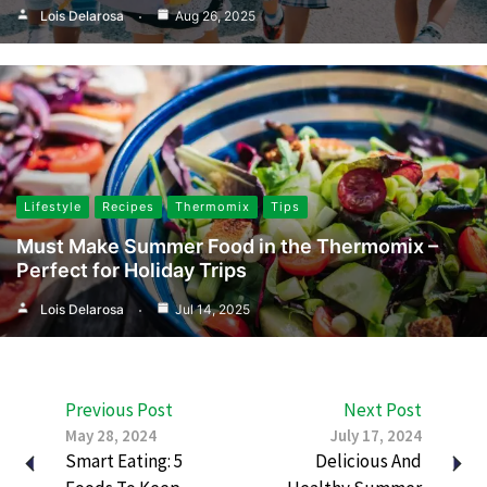
Lois Delarosa
Aug 26, 2025
Lifestyle
Recipes
Thermomix
Tips
Must Make Summer Food in the Thermomix –
Perfect for Holiday Trips
Lois Delarosa
Jul 14, 2025
Previous Post
Next Post
May 28, 2024
July 17, 2024
Smart Eating: 5
Delicious And