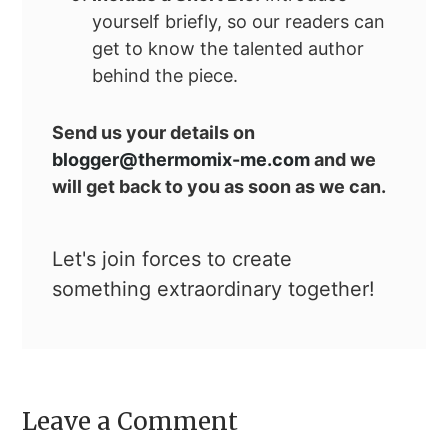
yourself briefly, so our readers can
get to know the talented author
behind the piece.
Send us your details on
blogger@thermomix-me.com
and we
will get back to you as soon as we can.
Let's join forces to create
something extraordinary together!
Leave a Comment