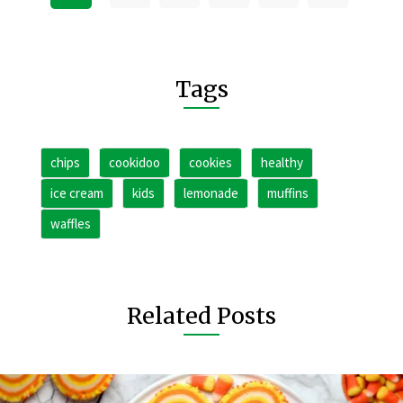
Tags
chips
cookidoo
cookies
healthy
ice cream
kids
lemonade
muffins
waffles
Related Posts