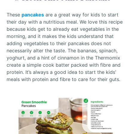
These
pancakes
are a great way for kids to start
their day with a nutritious meal. We love this recipe
because kids get to already eat vegetables in the
morning, and it makes the kids understand that
adding vegetables to their pancakes does not
necessarily alter the taste. The bananas, spinach,
yoghurt, and a hint of cinnamon in the Thermomix
create a simple cook batter packed with fibre and
protein. It’s always a good idea to start the kids’
meals with protein and fibre to care for their guts.