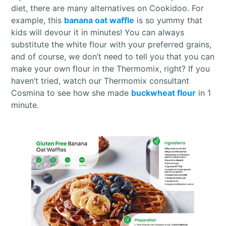
diet, there are many alternatives on Cookidoo. For
example, this
banana oat waffle
is so yummy that
kids will devour it in minutes! You can always
substitute the white flour with your preferred grains,
and of course, we don’t need to tell you that you can
make your own flour in the Thermomix, right? If you
haven’t tried, watch our Thermomix consultant
Cosmina to see how she made
buckwheat flour
in 1
minute.