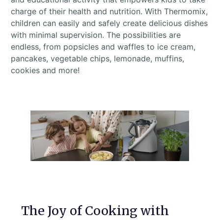
charge of their health and nutrition. With Thermomix,
children can easily and safely create delicious dishes
with minimal supervision. The possibilities are
endless, from popsicles and waffles to ice cream,
pancakes, vegetable chips, lemonade, muffins,
cookies and more!
The Joy of Cooking with