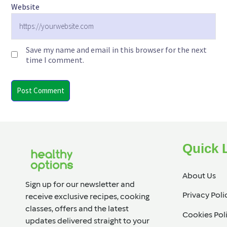
Website
Save my name and email in this browser for the next
time I comment.
Quick 
About Us
Sign up for our newsletter and
Privacy Poli
receive exclusive recipes, cooking
classes, offers and the latest
Cookies Pol
updates delivered straight to your