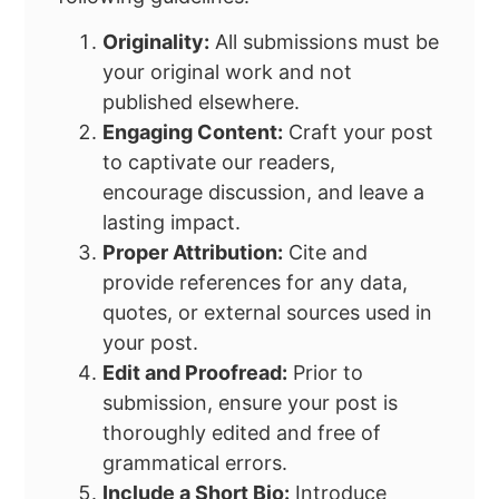
Originality:
All submissions must be
your original work and not
published elsewhere.
Engaging Content:
Craft your post
to captivate our readers,
encourage discussion, and leave a
lasting impact.
Proper Attribution:
Cite and
provide references for any data,
quotes, or external sources used in
your post.
Edit and Proofread:
Prior to
submission, ensure your post is
thoroughly edited and free of
grammatical errors.
Include a Short Bio:
Introduce