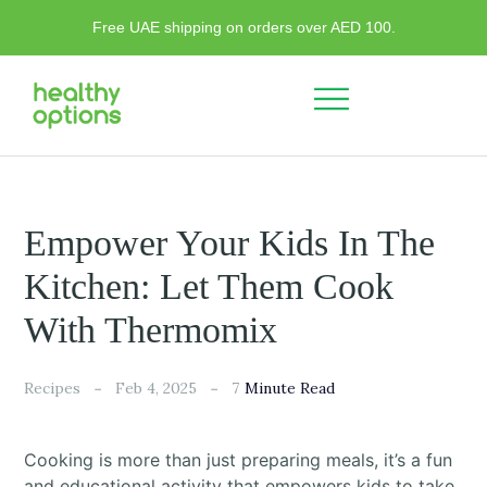
Free UAE shipping on orders over AED 100.
Empower Your Kids In The
Kitchen: Let Them Cook
With Thermomix
7
Recipes
Feb 4, 2025
Minute Read
Cooking is more than just preparing meals, it’s a fun
and educational activity that empowers kids to take