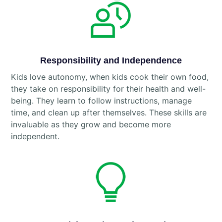
Responsibility and Independence
Kids love autonomy, when kids cook their own food,
they take on responsibility for their health and well-
being. They learn to follow instructions, manage
time, and clean up after themselves. These skills are
invaluable as they grow and become more
independent.