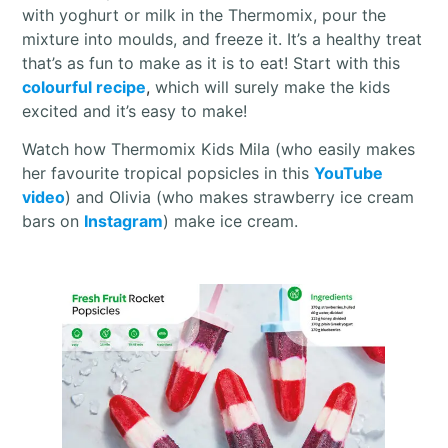
with yoghurt or milk in the Thermomix, pour the
mixture into moulds, and freeze it. It’s a healthy treat
that’s as fun to make as it is to eat! Start with this
colourful recipe
,
which will surely make the kids
excited and it’s easy to make!
Watch how Thermomix Kids Mila (who easily makes
her favourite tropical popsicles in this
YouTube
video
) and Olivia (who makes strawberry ice cream
bars on
Instagram
) make ice cream.