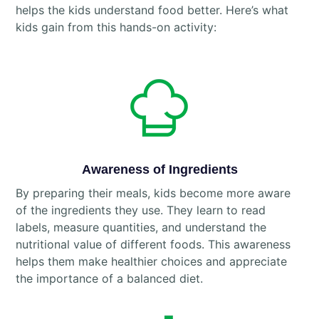
helps the kids understand food better. Here’s what
kids gain from this hands-on activity:
Awareness of Ingredients
By preparing their meals, kids become more aware
of the ingredients they use. They learn to read
labels, measure quantities, and understand the
nutritional value of different foods. This awareness
helps them make healthier choices and appreciate
the importance of a balanced diet.