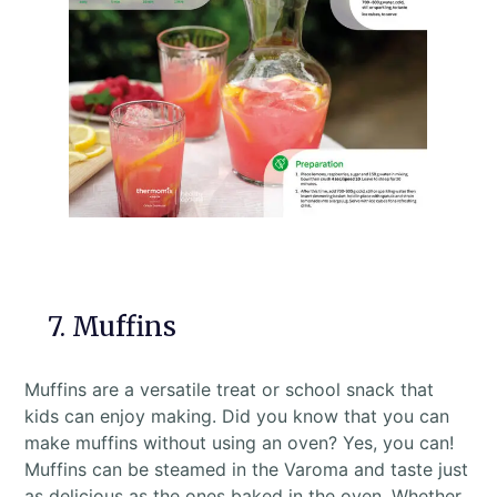
7. Muffins
Muffins are a versatile treat or school snack that
kids can enjoy making. Did you know that you can
make muffins without using an oven? Yes, you can!
Muffins can be steamed in the Varoma and taste just
as delicious as the ones baked in the oven. Whether