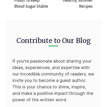
Foods To Keep
Healthy Summer
Blood Sugar Stable
Recipes
Contribute to Our Blog
If you're passionate about sharing your
ideas, experiences, and expertise with
our incredible community of readers, we
invite you to become a guest author.
This is your chance to shine, inspire,
and make a positive impact through the
power of the written word.