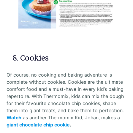
8. Cookies
Of course, no cooking and baking adventure is
complete without cookies. Cookies are the ultimate
comfort food and a must-have in every kid’s baking
repertoire. With Thermomix, kids can mix the dough
for their favourite chocolate chip cookies, shape
them into giant treats, and bake them to perfection.
Watch
as another Thermomix Kid, Johan, makes a
giant chocolate chip cookie
.