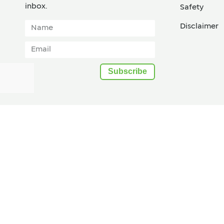
inbox.​
Safety
Disclaimer
Subscribe