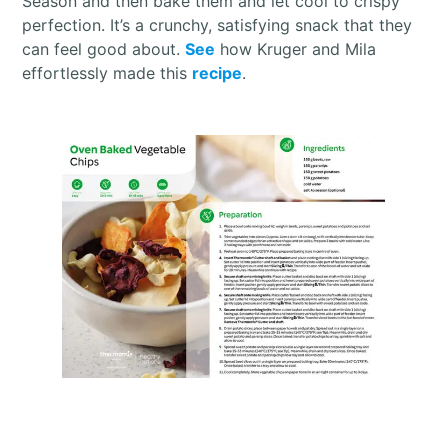
Season and then bake them and let cool to crispy
perfection. It’s a crunchy, satisfying snack that they
can feel good about.
See
how Kruger and Mila
effortlessly made this
recipe
.