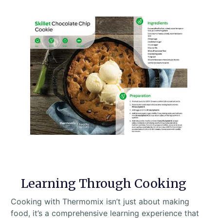
Learning Through Cooking
Cooking with Thermomix isn’t just about making
food, it’s a comprehensive learning experience that