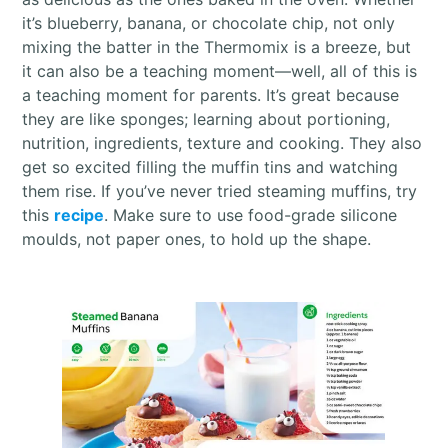
it’s blueberry, banana, or chocolate chip, not only
mixing the batter in the Thermomix is a breeze, but
it can also be a teaching moment—well, all of this is
a teaching moment for parents. It’s great because
they are like sponges; learning about portioning,
nutrition, ingredients, texture and cooking. They also
get so excited filling the muffin tins and watching
them rise. If you’ve never tried steaming muffins, try
this
recipe
. Make sure to use food-grade silicone
moulds, not paper ones, to hold up the shape.