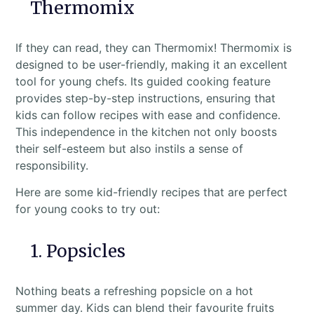
Thermomix
If they can read, they can Thermomix! Thermomix is
designed to be user-friendly, making it an excellent
tool for young chefs. Its guided cooking feature
provides step-by-step instructions, ensuring that
kids can follow recipes with ease and confidence.
This independence in the kitchen not only boosts
their self-esteem but also instils a sense of
responsibility.
Here are some kid-friendly recipes that are perfect
for young cooks to try out:
1. Popsicles
Nothing beats a refreshing popsicle on a hot
summer day. Kids can blend their favourite fruits