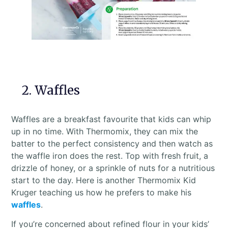
2. Waffles
Waffles are a breakfast favourite that kids can whip
up in no time. With Thermomix, they can mix the
batter to the perfect consistency and then watch as
the waffle iron does the rest. Top with fresh fruit, a
drizzle of honey, or a sprinkle of nuts for a nutritious
start to the day. Here is another Thermomix Kid
Kruger teaching us how he prefers to make his
waffles
.
If you’re concerned about refined flour in your kids’