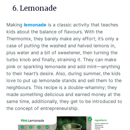
6. Lemonade
Making
lemonade
is a classic activity that teaches
kids about the balance of flavours. With the
Thermomix, they barely make any effort; it’s only a
case of putting the washed and halved lemons in,
plus water and a bit of sweetener, then turning the
turbo knob and finally, straining it. They can make
pink or sparkling lemonade and add mint—anything
to their heart’s desire. Also, during summer, the kids
love to put up lemonade stands and sell them to the
neighbours. This recipe is a double-whammy; they
made something delicious and earned money at the
same time, additionally, they get to be introduced to
the concept of entrepreneurship.