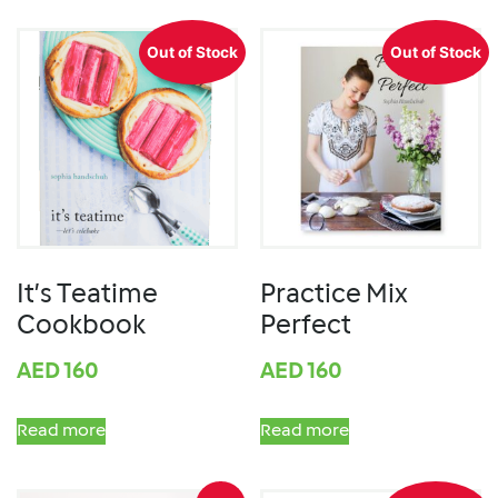
Out of Stock
Out of Stock
It’s Teatime
Practice Mix
Cookbook
Perfect
AED
160
AED
160
Read more
Read more