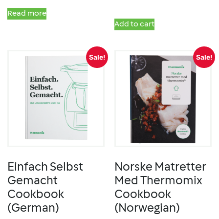
Read more
Add to cart
Sale!
Sale!
Einfach Selbst
Norske Matretter
Gemacht
Med Thermomix
Cookbook
Cookbook
(German)
(Norwegian)