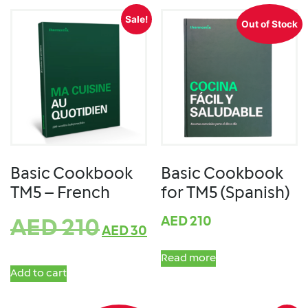
Sale!
Out of Stock
Basic Cookbook
Basic Cookbook
TM5 – French
for TM5 (Spanish)
AED
210
AED
210
AED
30
Read more
Add to cart