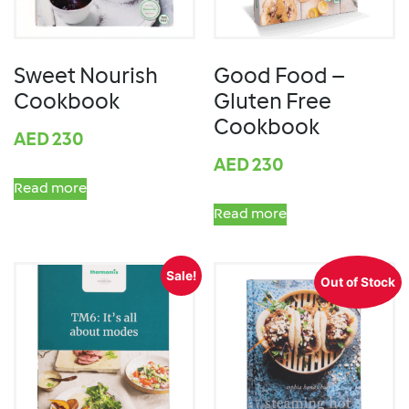
Sweet Nourish
Good Food –
Cookbook
Gluten Free
Cookbook
AED
230
AED
230
Read more
Read more
Sale!
Out of Stock