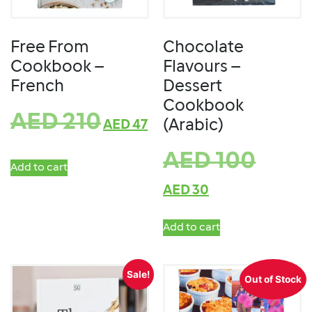
Free From
Chocolate
Cookbook –
Flavours –
French
Dessert
Cookbook
AED
210
(Arabic)
AED
47
AED
100
Add to cart
AED
30
Add to cart
Sale!
Out of Stock