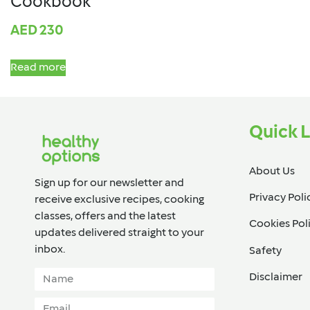
Cookbook
AED
230
Read more
Quick L
About Us
Sign up for our newsletter and
Privacy Poli
receive exclusive recipes, cooking
classes, offers and the latest
Cookies Pol
updates delivered straight to your
inbox.​
Safety
Disclaimer