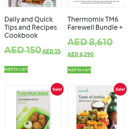
Daily and Quick
Thermomix TM6
Tips and Recipes
Farewell Bundle +
Cookbook
AED
8,610
AED
150
AED
35
AED
6,290
Add to cart
Add to cart
Sale!
Sale!