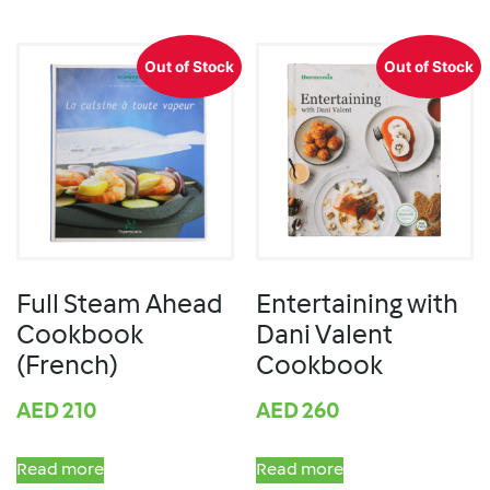
Out of Stock
Out of Stock
Full Steam Ahead
Entertaining with
Cookbook
Dani Valent
(French)
Cookbook
AED
210
AED
260
Read more
Read more