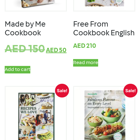
Made by Me
Free From
Cookbook
Cookbook English
AED
210
AED
150
AED
50
Read more
Add to cart
Sale!
Sale!