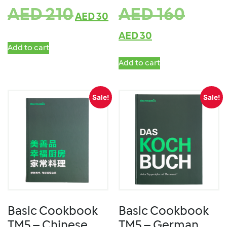
AED
210
AED
160
AED
30
AED
30
Add to cart
Add to cart
Sale!
Sale!
Basic Cookbook
Basic Cookbook
TM5 – Chinese
TM5 – German