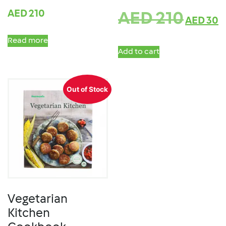
AED
210
AED
210
AED
30
Read more
Add to cart
Out of Stock
Vegetarian
Kitchen