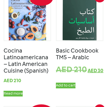
Cocina
Basic Cookbook
Latinoamericana
TM5 – Arabic
– Latin American
AED
210
Cuisine (Spanish)
AED
30
AED
210
Add to cart
Read more