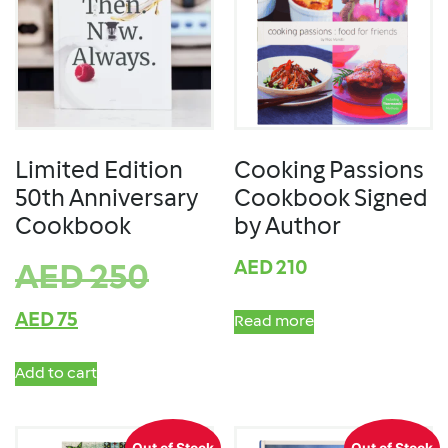
Limited Edition
Cooking Passions
50th Anniversary
Cookbook Signed
Cookbook
by Author
AED
210
AED
250
AED
75
Read more
Add to cart
Out of Stock
Out of Stock