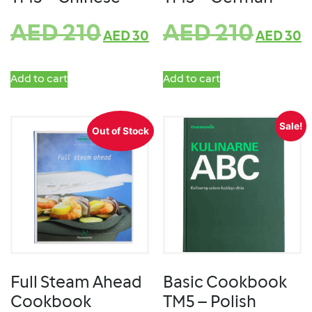
AED
210
AED
210
AED
30
AED
30
Add to cart
Add to cart
Sale!
Out of Stock
Full Steam Ahead
Basic Cookbook
Cookbook
TM5 – Polish