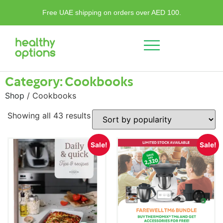
Free UAE shipping on orders over AED 100.
Category: Cookbooks
Shop
/ Cookbooks
Showing all 43 results
Sale!
Sale!