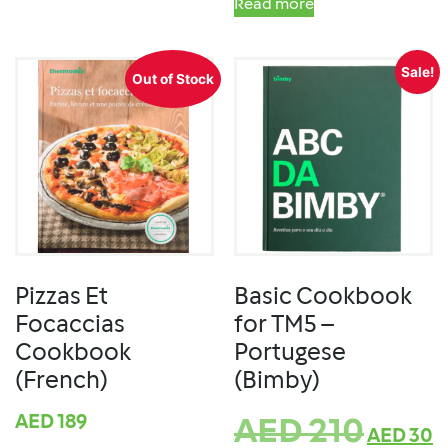
Read more
Sale!
Out of Stock
Pizzas Et
Basic Cookbook
Focaccias
for TM5 –
Cookbook
Portugese
(French)
(Bimby)
AED
189
AED
210
AED
30