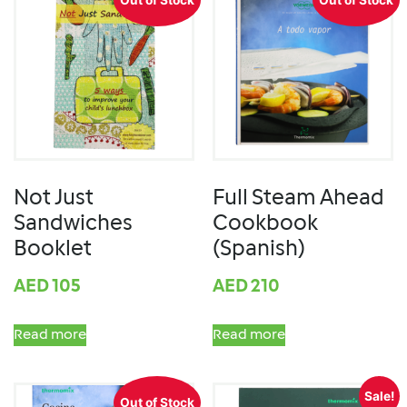
Not Just
Full Steam Ahead
Sandwiches
Cookbook
Booklet
(Spanish)
AED
105
AED
210
Read more
Read more
Sale!
Out of Stock