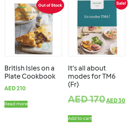
Sale!
Out of Stock
British Isles on a
It’s all about
Plate Cookbook
modes for TM6
(Fr)
AED
210
AED
170
AED
30
Read more
Add to cart