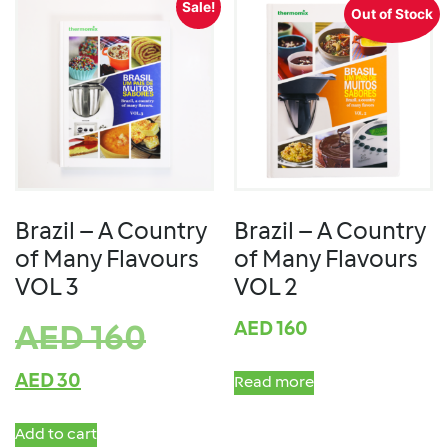
Sale!
Out of Stock
Brazil – A Country
Brazil – A Country
of Many Flavours
of Many Flavours
VOL 3
VOL 2
AED
160
AED
160
AED
30
Read more
Add to cart