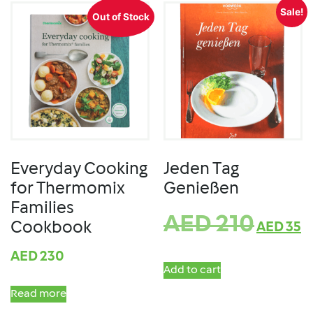
Sale!
Out of Stock
Everyday Cooking
Jeden Tag
for Thermomix
Genießen
Families
AED
210
Cookbook
AED
35
AED
230
Add to cart
Read more