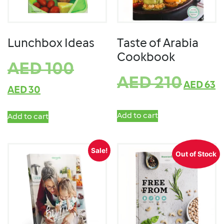
Lunchbox Ideas
Taste of Arabia
Cookbook
AED
100
AED
210
AED
63
AED
30
Add to cart
Add to cart
Sale!
Out of Stock