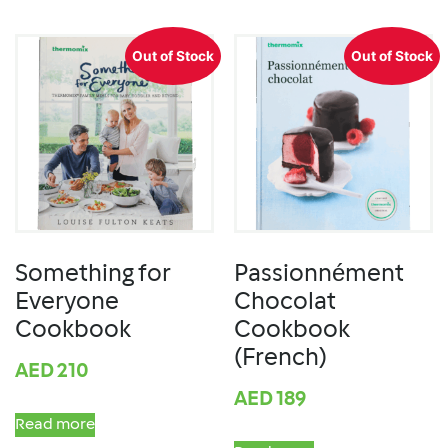
Out of Stock
Out of Stock
Something for
Passionnément
Everyone
Chocolat
Cookbook
Cookbook
(French)
AED
210
AED
189
Read more