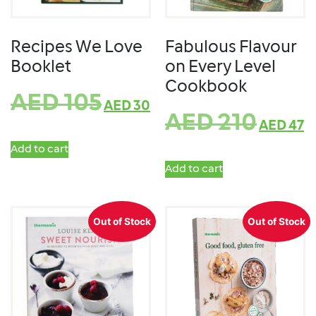
Recipes We Love
Fabulous Flavour
Booklet
on Every Level
Cookbook
AED
105
AED
30
AED
210
AED
47
Add to cart
Add to cart
Out of Stock
Out of Stock