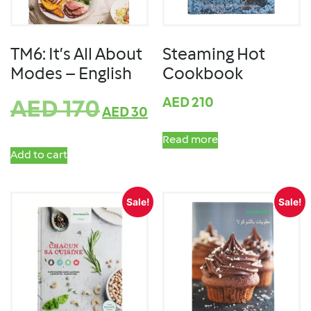
TM6: It’s All About
Steaming Hot
Modes – English
Cookbook
AED
210
AED
170
AED
30
Read more
Add to cart
Sale!
Sale!