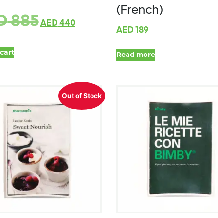
(French)
D
885
AED
440
AED
189
cart
Read more
Out of Stock