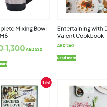
lete Mixing Bowl
Entertaining with 
TM6
Valent Cookbook
AED
260
D
1,300
AED
520
Read more
cart
Sale!