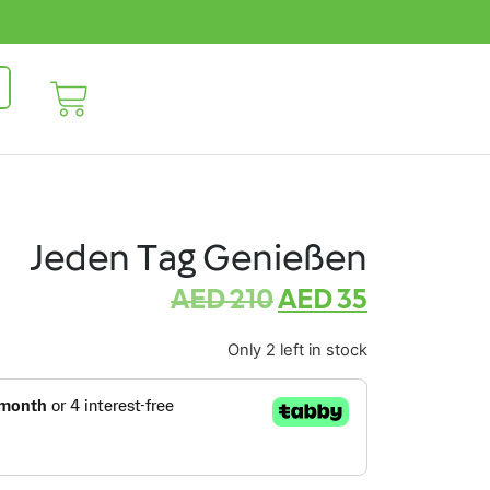
Jeden Tag Genießen
AED
210
AED
35
Only 2 left in stock