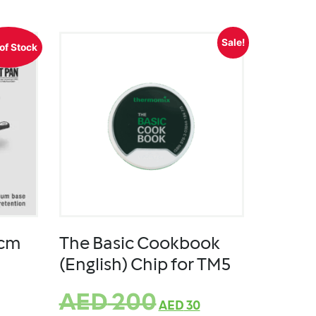
Sale!
of Stock
8cm
The Basic Cookbook
(English) Chip for TM5
AED
200
AED
30