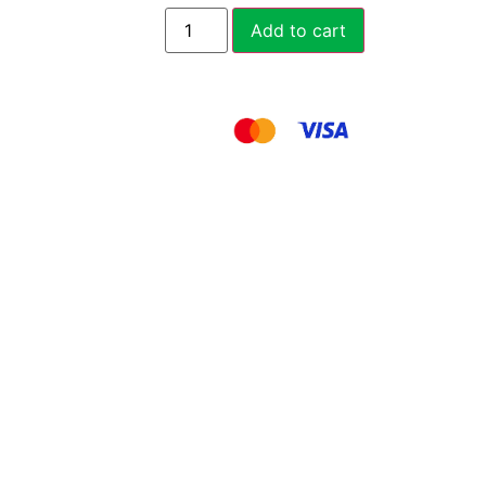
Add to cart