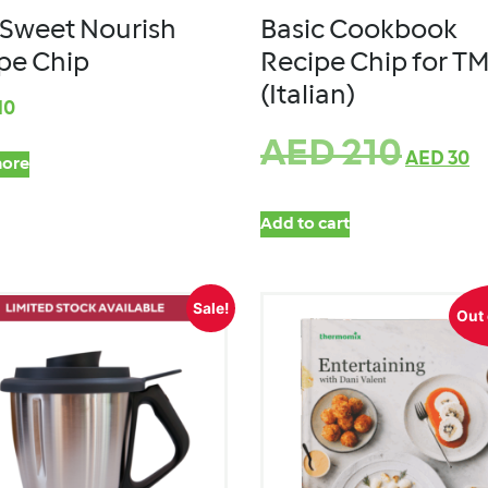
Sweet Nourish
Basic Cookbook
pe Chip
Recipe Chip for T
(Italian)
10
AED
210
AED
30
ore
Add to cart
Sale!
Out 