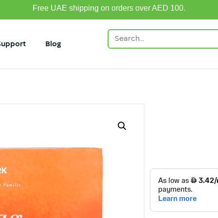
Free UAE shipping on orders over AED 100.
Support
Blog