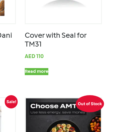
Dani
Cover with Seal for
TM31
AED
110
Read more
Sale!
Out of Stock