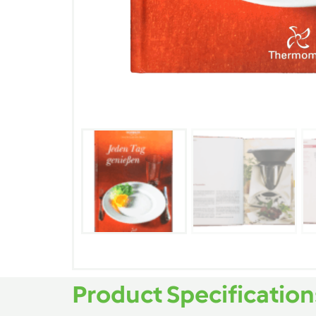
Product Specification