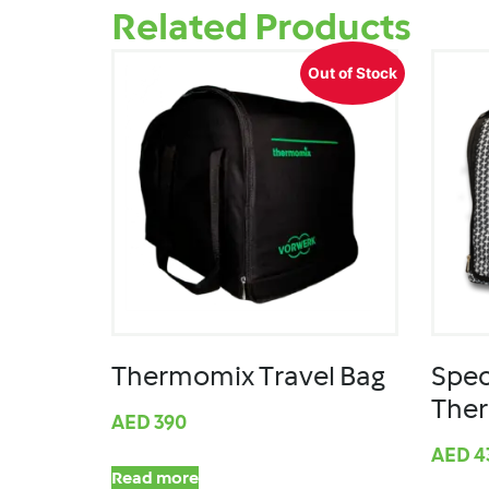
Related Products
Out of Stock
Thermomix Travel Bag
Spec
The
AED
390
AED
4
Read more