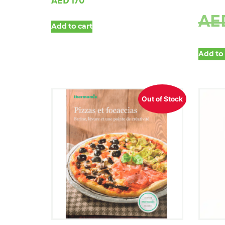
AED
170
AE
Add to cart
Add to 
Out of Stock