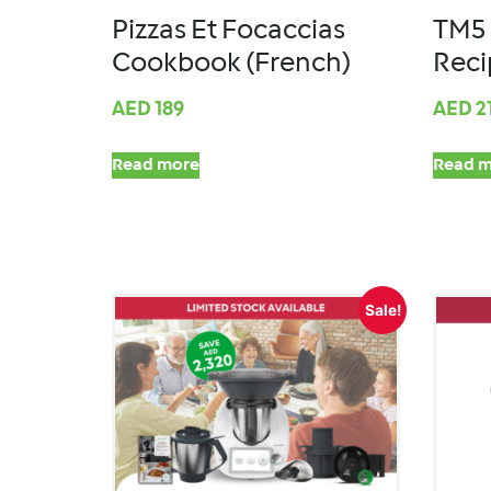
Pizzas Et Focaccias
TM5 
Cookbook (French)
Reci
AED
189
AED
2
Read more
Read m
Sale!