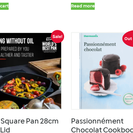
cart
Read more
Sale!
Out 
Square Pan 28cm
Passionnément
 Lid
Chocolat Cookbo