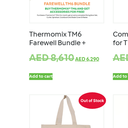
Thermomix TM6
Comp
Farewell Bundle +
for 
AED
8,610
AE
AED
6,290
Add to cart
Add to 
Out of Stock