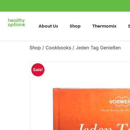
About Us
Shop
Thermomix
Shop
/
Cookbooks
/ Jeden Tag Genießen
Sale!