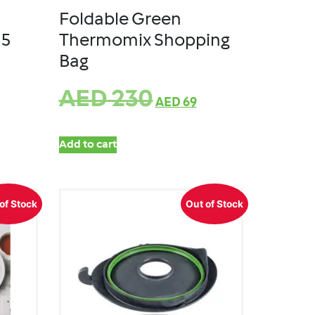
Foldable Green
M5
Thermomix Shopping
Bag
AED
230
AED
69
Add to cart
of Stock
Out of Stock