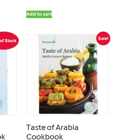
Add to cart
Sale!
of Stock
Taste of Arabia
ok
Cookbook