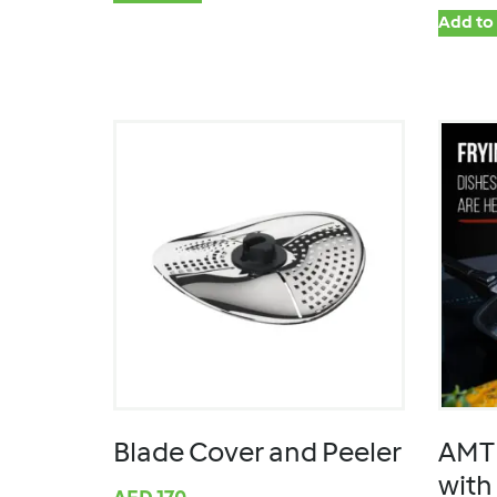
Add to 
Blade Cover and Peeler
AMT 
with