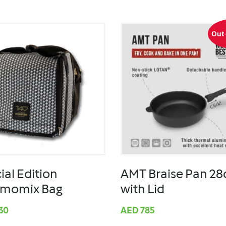
Out 
ial Edition
AMT Braise Pan 2
rmomix Bag
with Lid
30
AED
785