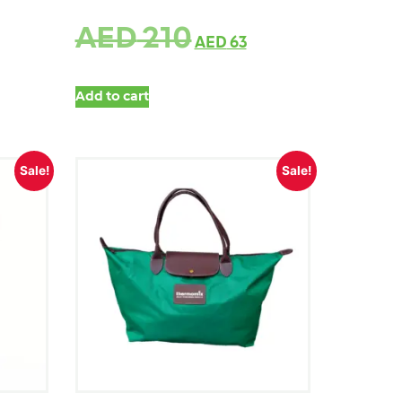
AED
210
AED
63
Add to cart
Sale!
Sale!