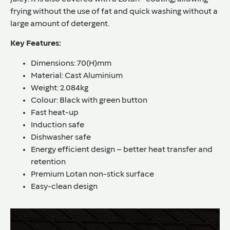
frying without the use of fat and quick washing without a
large amount of detergent.
Key Features:
Dimensions: 70(H)mm
Material: Cast Aluminium
Weight: 2.084kg
Colour: Black with green button
Fast heat-up
Induction safe
Dishwasher safe
Energy efficient design – better heat transfer and
retention
Premium Lotan non-stick surface
Easy-clean design