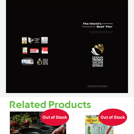
Related Products
Out of Stock
Out of Stock