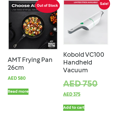
Sale!
Out of Stock
Kobold VC100
AMT Frying Pan
Handheld
26cm
Vacuum
AED
580
AED
750
Read more
AED
375
Add to cart