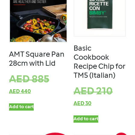
Basic
AMT Square Pan
Cookbook
28cm with Lid
Recipe Chip for
TM5 (Italian)
AED
885
AED
210
AED
440
AED
30
Add to cart
Add to cart