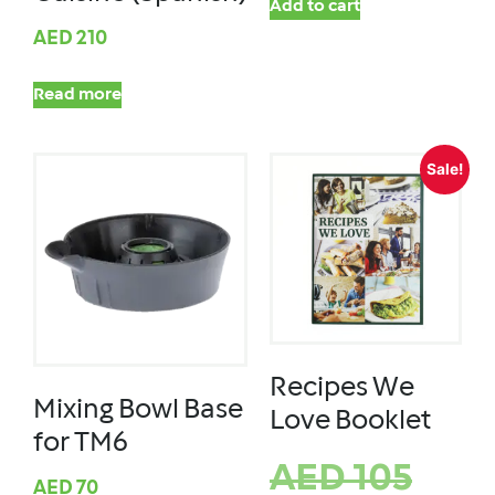
Add to cart
AED
210
Read more
Sale!
Recipes We
Mixing Bowl Base
Love Booklet
for TM6
AED
105
AED
70