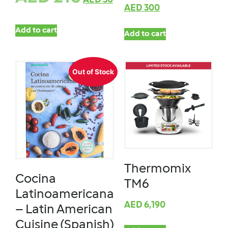
AED
30
AED
300
Add to cart
Add to cart
Out of Stock
Thermomix
Cocina
TM6
Latinoamericana
AED
6,190
– Latin American
Cuisine (Spanish)