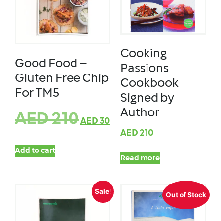
Cooking
Good Food –
Passions
Gluten Free Chip
Cookbook
For TM5
Signed by
Author
AED
210
AED
30
AED
210
Add to cart
Read more
Sale!
Out of Stock