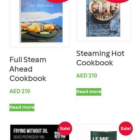
Steaming Hot
Full Steam
Cookbook
Ahead
AED
210
Cookbook
AED
210
Read more
Read more
Sale!
Sale!