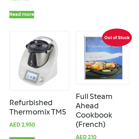
Read more
Out of Stock
Full Steam
Refurbished
Ahead
Thermomix TM5
Cookbook
(French)
AED
2,950
AED
210