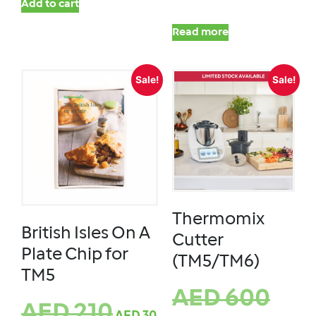
Add to cart
Read more
Sale!
Sale!
Thermomix
British Isles On A
Cutter
Plate Chip for
(TM5/TM6)
TM5
AED
600
AED
210