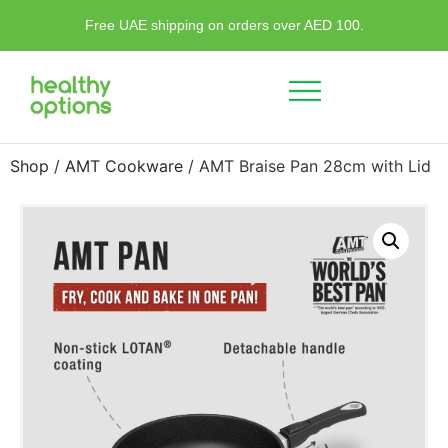
Free UAE shipping on orders over AED 100.
Shop
/
AMT Cookware
/ AMT Braise Pan 28cm with Lid