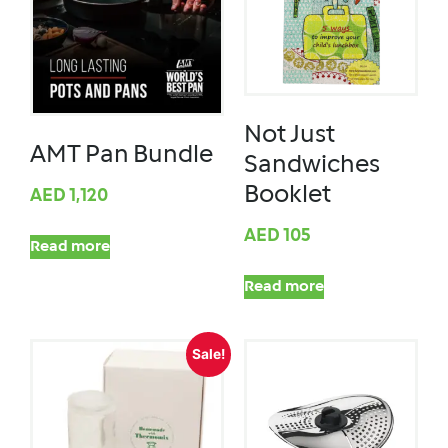
Not Just
AMT Pan Bundle
Sandwiches
Booklet
AED
1,120
AED
105
Read more
Read more
Sale!