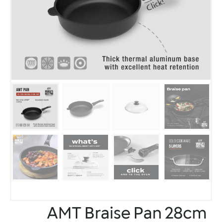
AMT Braise Pan 28cm