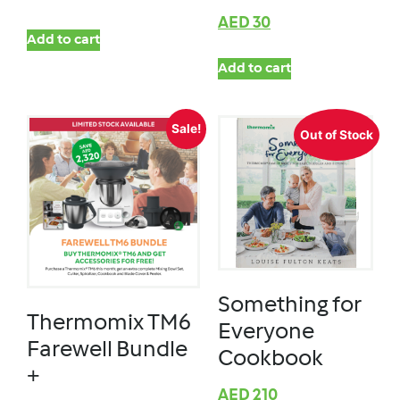
AED
30
Add to cart
Add to cart
Sale!
Out of Stock
Something for
Thermomix TM6
Everyone
Farewell Bundle
Cookbook
+
AED
210