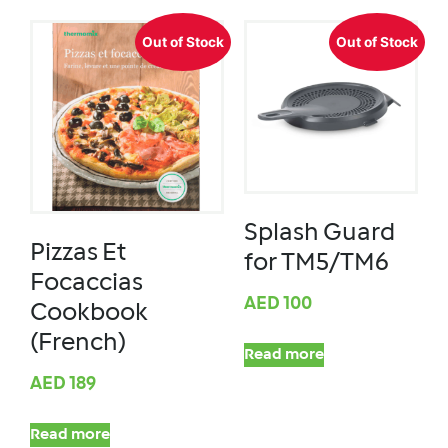
Out of Stock
Out of Stock
Splash Guard
Pizzas Et
for TM5/TM6
Focaccias
AED
100
Cookbook
(French)
Read more
AED
189
Read more