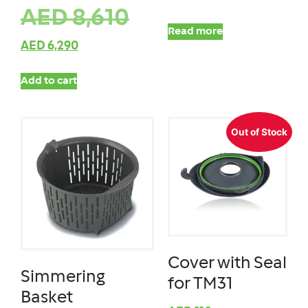
AED
8,610
Read more
AED
6,290
Add to cart
Out of Stock
Cover with Seal
Simmering
for TM31
Basket