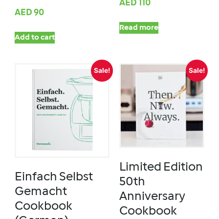
AED
110
AED
90
Read more
Add to cart
Sale!
Sale!
Limited Edition
Einfach Selbst
50th
Gemacht
Anniversary
Cookbook
Cookbook