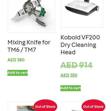
Kobold VF200
Mixing Knife for
Dry Cleaning
TM6 / TM7
Head
AED
380
AED
914
Add to cart
AED
350
Add to cart
Out of Stock
Out of Stock