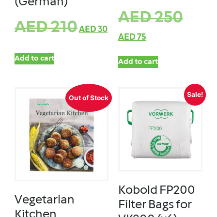
(German)
AED
250
AED
210
AED
30
AED
75
Add to cart
Add to cart
Sale!
Out of Stock
Kobold FP200
Vegetarian
Filter Bags for
Kitchen