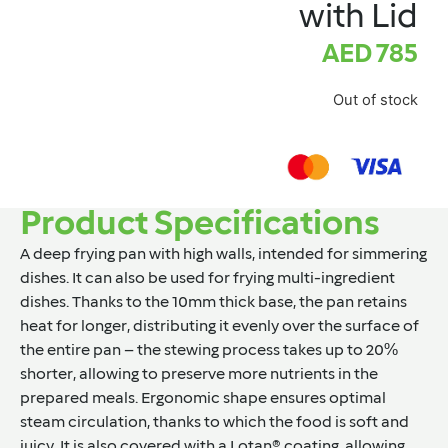
with Lid
AED
785
Out of stock
Product Specifications
A deep frying pan with high walls, intended for simmering
dishes. It can also be used for frying multi-ingredient
dishes. Thanks to the 10mm thick base, the pan retains
heat for longer, distributing it evenly over the surface of
the entire pan – the stewing process takes up to 20%
shorter, allowing to preserve more nutrients in the
prepared meals. Ergonomic shape ensures optimal
steam circulation, thanks to which the food is soft and
juicy. It is also covered with a Lotan® coating, allowing