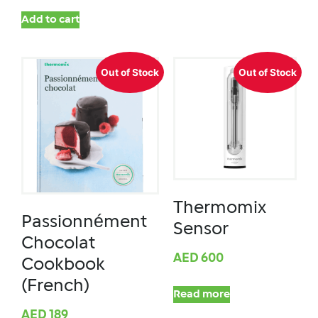
Add to cart
Out of Stock
Out of Stock
Thermomix
Passionnément
Sensor
Chocolat
AED
600
Cookbook
(French)
Read more
AED
189