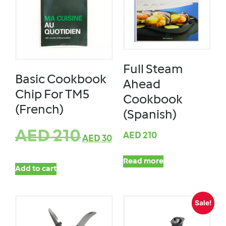
Full Steam
Basic Cookbook
Ahead
Chip For TM5
Cookbook
(French)
(Spanish)
AED
210
AED
210
AED
30
Read more
Add to cart
Sale!