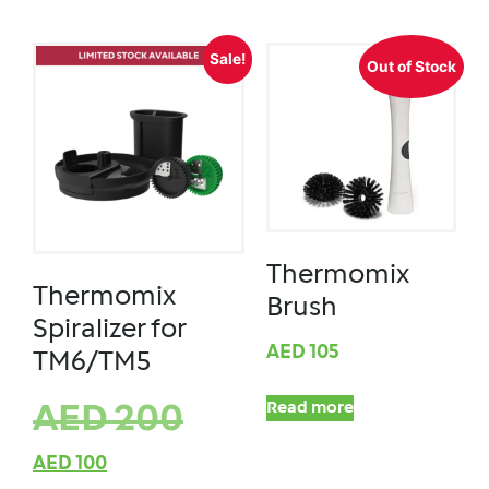
Sale!
Out of Stock
Thermomix
Thermomix
Brush
Spiralizer for
AED
105
TM6/TM5
Read more
AED
200
AED
100