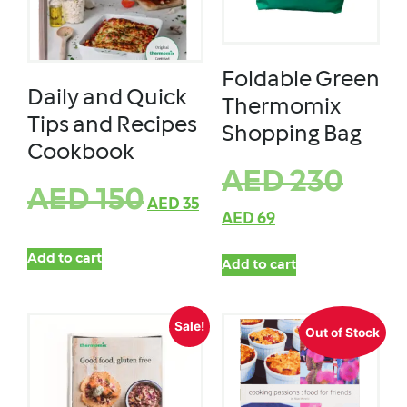
Foldable Green
Daily and Quick
Thermomix
Tips and Recipes
Shopping Bag
Cookbook
AED
230
AED
150
AED
35
AED
69
Add to cart
Add to cart
Sale!
Out of Stock