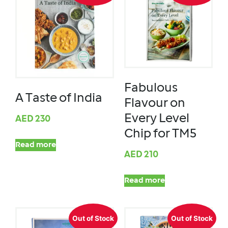
Fabulous
A Taste of India
Flavour on
Every Level
AED
230
Chip for TM5
Read more
AED
210
Read more
Out of Stock
Out of Stock