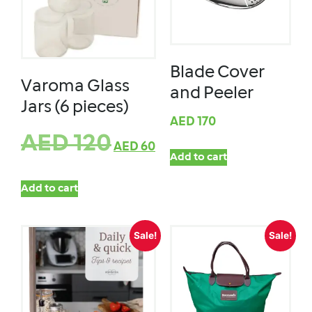
Blade Cover
Varoma Glass
and Peeler
Jars (6 pieces)
AED
170
AED
120
AED
60
Add to cart
Add to cart
Sale!
Sale!