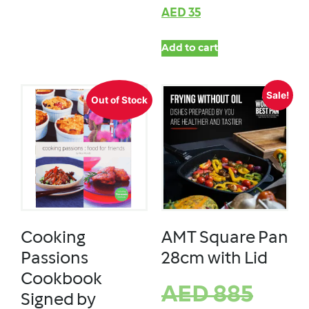
AED
35
Add to cart
Sale!
Out of Stock
Cooking
AMT Square Pan
Passions
28cm with Lid
Cookbook
AED
885
Signed by