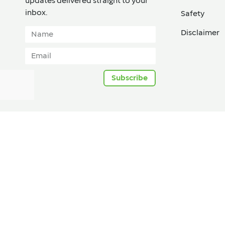
updates delivered straight to your
inbox.​
Safety
Disclaimer
Subscribe