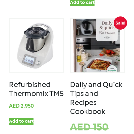
Add to cart
Sale!
Refurbished
Daily and Quick
Thermomix TM5
Tips and
Recipes
AED
2,950
Cookbook
Add to cart
AED
150