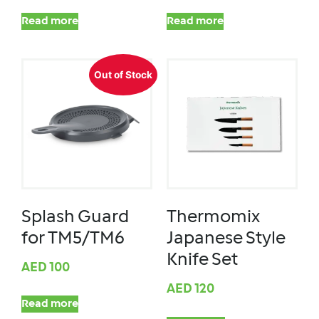
Read more
Read more
Out of Stock
Splash Guard
Thermomix
for TM5/TM6
Japanese Style
Knife Set
AED
100
AED
120
Read more