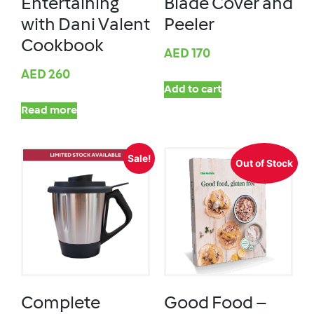
Entertaining
Blade Cover and
with Dani Valent
Peeler
Cookbook
AED
170
AED
260
Add to cart
Read more
Sale!
Out of Stock
Complete
Good Food –