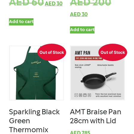
AED
60
AED
200
AED
30
AED
30
Add to cart
Add to cart
Out of Stock
Out of Stock
Sparkling Black
AMT Braise Pan
Green
28cm with Lid
Thermomix
AED
785