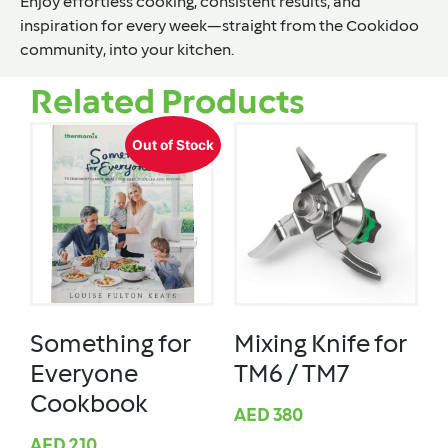
Enjoy effortless cooking, consistent results, and
inspiration for every week—straight from the Cookidoo
community, into your kitchen.
Related Products
Out of Stock
Something for
Mixing Knife for
Everyone
TM6 / TM7
Cookbook
AED
380
AED
210