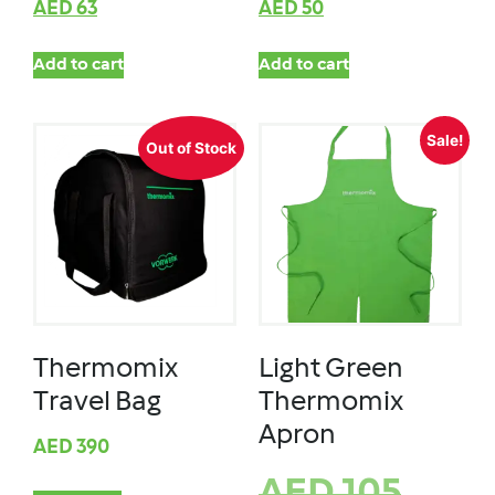
AED
63
AED
50
Add to cart
Add to cart
Sale!
Out of Stock
Thermomix
Light Green
Travel Bag
Thermomix
Apron
AED
390
AED
105