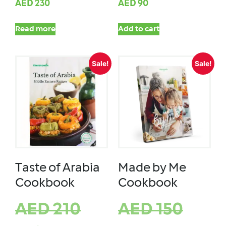
AED
230
AED
90
Read more
Add to cart
Sale!
Sale!
Taste of Arabia
Made by Me
Cookbook
Cookbook
AED
210
AED
150