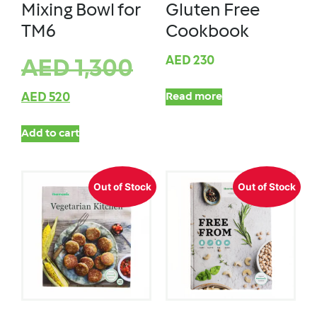
Mixing Bowl for
Gluten Free
TM6
Cookbook
AED
230
AED
1,300
AED
520
Read more
Add to cart
Out of Stock
Out of Stock