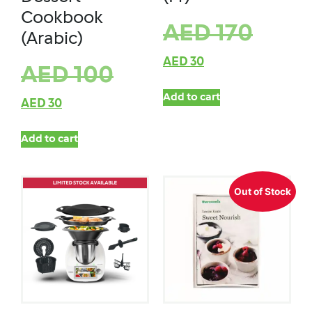
Cookbook
AED
170
(Arabic)
AED
30
AED
100
Add to cart
AED
30
Add to cart
Out of Stock