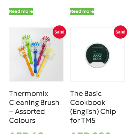
Read more
Read more
Sale!
Sale!
Thermomix
The Basic
Cleaning Brush
Cookbook
– Assorted
(English) Chip
Colours
for TM5