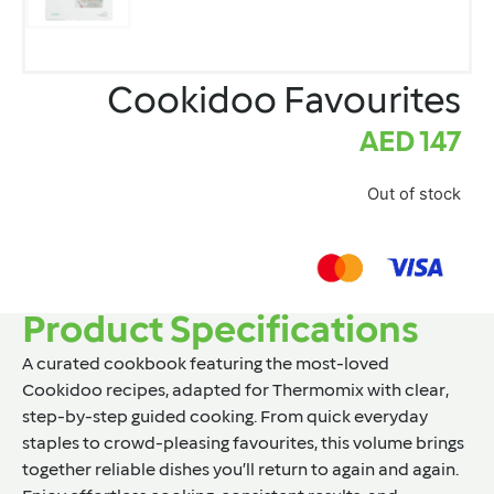
Cookidoo Favourites
AED
147
Out of stock
Product Specifications
A curated cookbook featuring the most-loved
Cookidoo recipes, adapted for Thermomix with clear,
step-by-step guided cooking. From quick everyday
staples to crowd-pleasing favourites, this volume brings
together reliable dishes you’ll return to again and again.