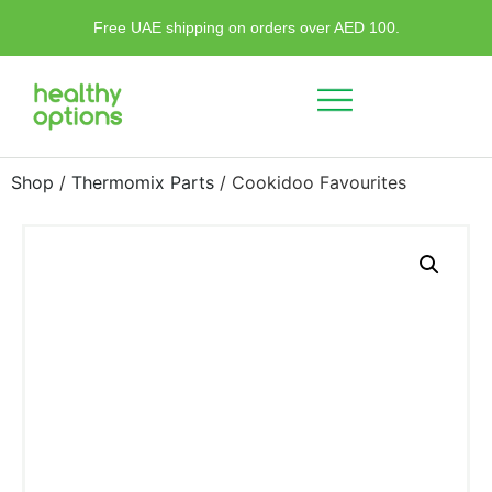
Free UAE shipping on orders over AED 100.
Shop
/
Thermomix Parts
/ Cookidoo Favourites