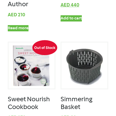
Author
AED
440
AED
210
Add to cart
Read more
Out of Stock
Sweet Nourish
Simmering
Cookbook
Basket