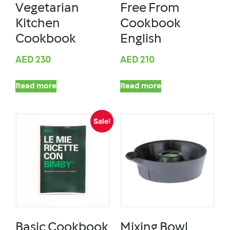
Vegetarian
Free From
Kitchen
Cookbook
Cookbook
English
AED
230
AED
210
Read more
Read more
Sale!
Basic Cookbook
Mixing Bowl