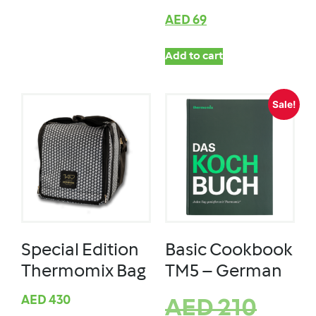
AED
69
Add to cart
Sale!
Special Edition
Basic Cookbook
Thermomix Bag
TM5 – German
AED
430
AED
210