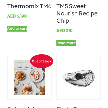
Thermomix TM6
TM5 Sweet
Nourish Recipe
AED
6,190
Chip
Add to cart
AED
210
Read more
Out of Stock