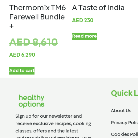
Thermomix TM6
A Taste of India
Farewell Bundle
AED
230
+
Read more
AED
8,610
AED
6,290
Add to cart
Quick L
About Us
Sign up for our newsletter and
Privacy Poli
receive exclusive recipes, cooking
classes, offers and the latest
Cookies Pol