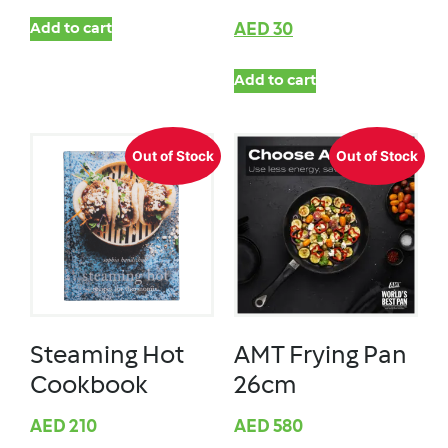
Add to cart
AED
30
Add to cart
Out of Stock
Out of Stock
Steaming Hot
AMT Frying Pan
Cookbook
26cm
AED
210
AED
580