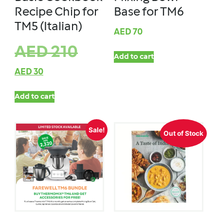
Recipe Chip for
Base for TM6
TM5 (Italian)
AED
70
AED
210
Add to cart
AED
30
Add to cart
Sale!
Out of Stock