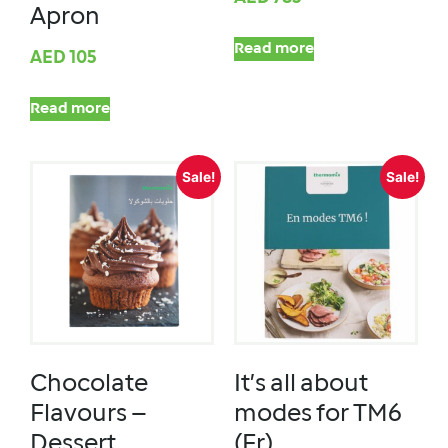
Apron
Read more
AED
105
Read more
Sale!
Sale!
Chocolate
It’s all about
Flavours –
modes for TM6
Dessert
(Fr)