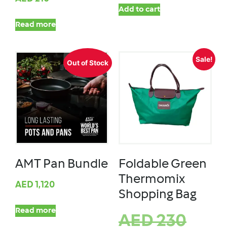
Add to cart
Read more
Sale!
Out of Stock
AMT Pan Bundle
Foldable Green
Thermomix
AED
1,120
Shopping Bag
Read more
AED
230