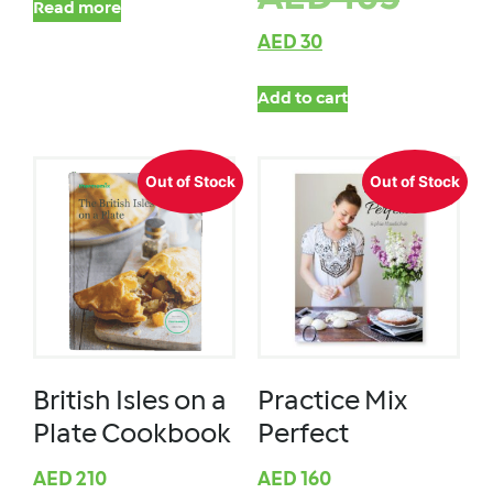
Read more
AED
30
Add to cart
Out of Stock
Out of Stock
British Isles on a
Practice Mix
Plate Cookbook
Perfect
AED
210
AED
160