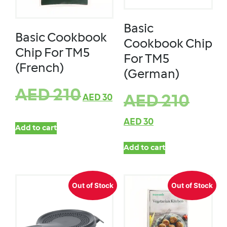
Basic
Basic Cookbook
Cookbook Chip
Chip For TM5
For TM5
(French)
(German)
AED
210
AED
30
AED
210
AED
30
Add to cart
Add to cart
Out of Stock
Out of Stock