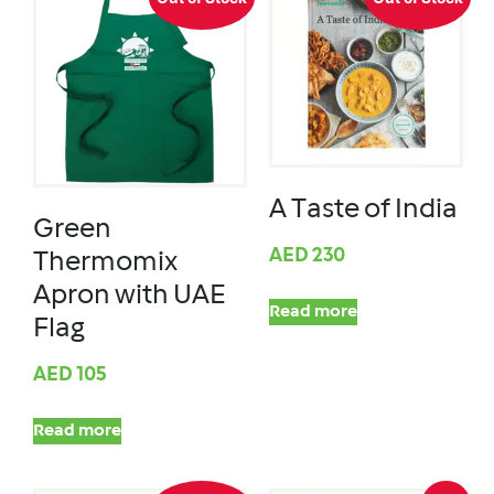
A Taste of India
Green
AED
230
Thermomix
Apron with UAE
Read more
Flag
AED
105
Read more