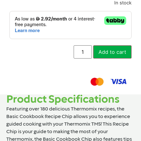
In stock
Add to cart
Product Specifications
Featuring over 180 delicious Thermomix recipes, the
Basic Cookbook Recipe Chip allows you to experience
guided cooking with your Thermomix TM5! This Recipe
Chip is your guide to making the most of your
Thermomix, the Basic Cookbook Chip also features tips