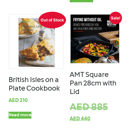
Sale!
Out of Stock
AMT Square
British Isles on a
Pan 28cm with
Plate Cookbook
Lid
AED
210
AED
885
Read more
AED
440