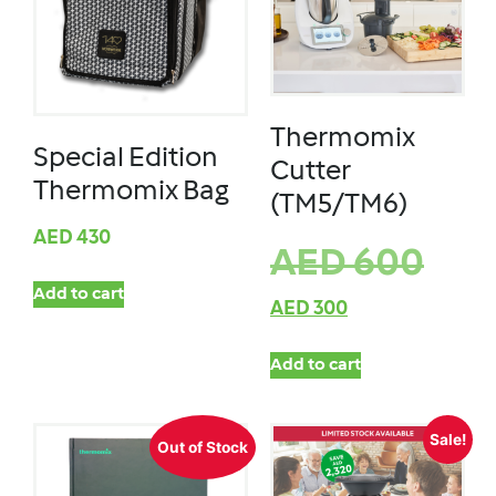
Thermomix
Special Edition
Cutter
Thermomix Bag
(TM5/TM6)
AED
430
AED
600
Add to cart
AED
300
Add to cart
Sale!
Out of Stock