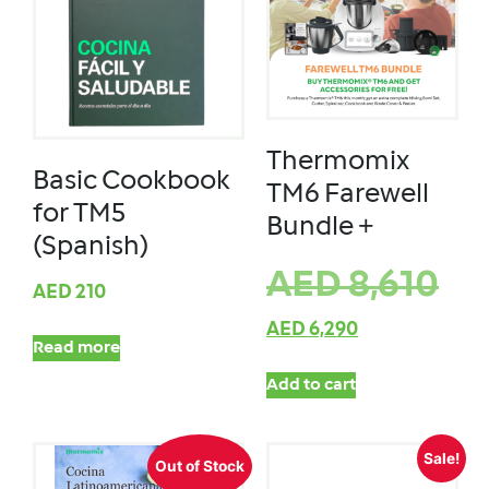
Thermomix
Basic Cookbook
TM6 Farewell
for TM5
Bundle +
(Spanish)
AED
8,610
AED
210
AED
6,290
Read more
Add to cart
Sale!
Out of Stock