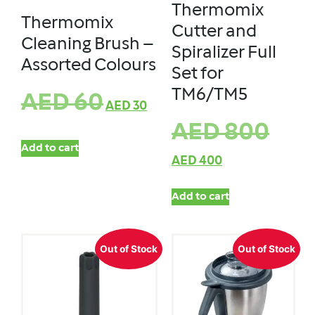
Thermomix
Thermomix
Cutter and
Cleaning Brush –
Spiralizer Full
Assorted Colours
Set for
TM6/TM5
AED
60
AED
30
AED
800
Add to cart
AED
400
Add to cart
Out of Stock
Out of Stock