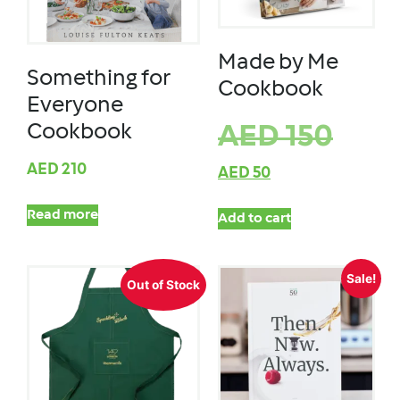
Made by Me
Something for
Cookbook
Everyone
Cookbook
AED
150
AED
210
AED
50
Read more
Add to cart
Sale!
Out of Stock