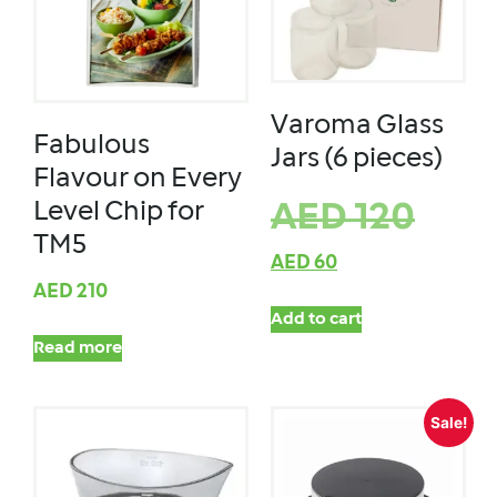
Varoma Glass
Fabulous
Jars (6 pieces)
Flavour on Every
Level Chip for
AED
120
TM5
AED
60
AED
210
Add to cart
Read more
Sale!