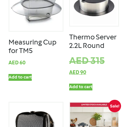
Thermo Server
Measuring Cup
2.2L Round
for TM5
AED
315
AED
60
AED
90
Add to cart
Add to cart
Sale!