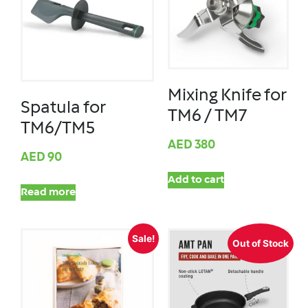
Mixing Knife for
Spatula for
TM6 / TM7
TM6/TM5
AED
380
AED
90
Add to cart
Read more
Sale!
Out of Stock