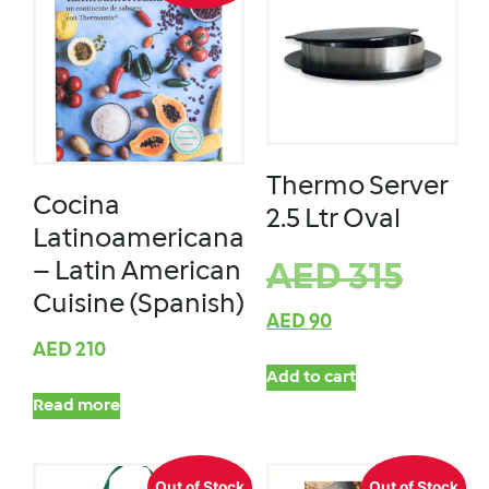
Thermo Server
Cocina
2.5 Ltr Oval
Latinoamericana
– Latin American
AED
315
Cuisine (Spanish)
AED
90
AED
210
Add to cart
Read more
Out of Stock
Out of Stock