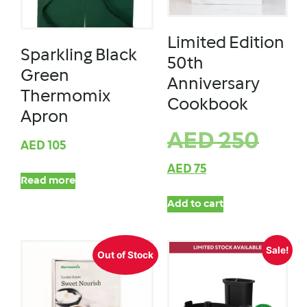
Limited Edition
Sparkling Black
50th
Green
Anniversary
Thermomix
Cookbook
Apron
AED
250
AED
105
AED
75
Read more
Add to cart
Sale!
Out of Stock