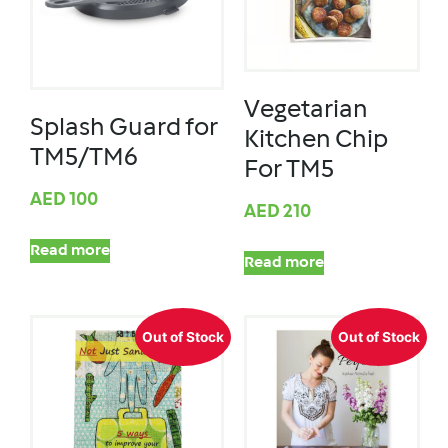
Vegetarian
Splash Guard for
Kitchen Chip
TM5/TM6
For TM5
AED
100
AED
210
Read more
Read more
Out of Stock
Out of Stock