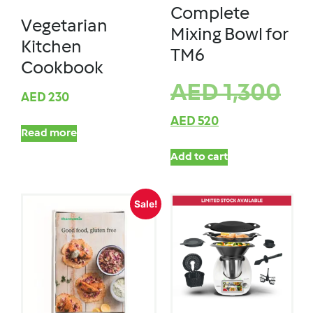
Complete
Vegetarian
Mixing Bowl for
Kitchen
TM6
Cookbook
AED
1,300
AED
230
AED
520
Read more
Add to cart
Sale!