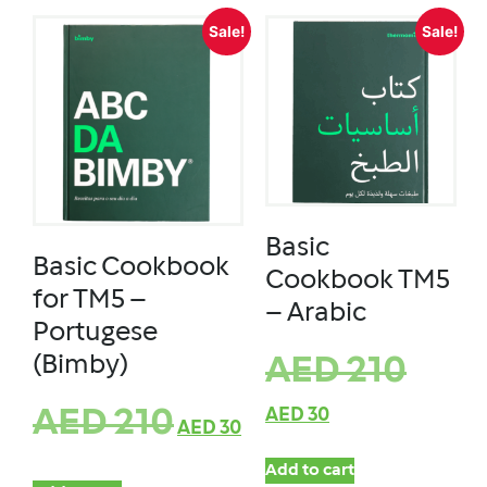
Sale!
Sale!
Basic
Basic Cookbook
Cookbook TM5
for TM5 –
– Arabic
Portugese
(Bimby)
AED
210
AED
210
AED
30
AED
30
Add to cart