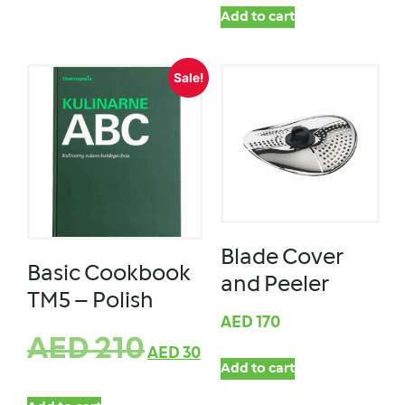
Add to cart
Sale!
Blade Cover
Basic Cookbook
and Peeler
TM5 – Polish
AED
170
AED
210
AED
30
Add to cart