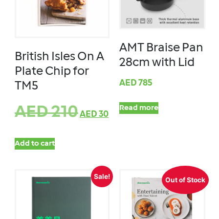
AMT Braise Pan
British Isles On A
28cm with Lid
Plate Chip for
AED
785
TM5
AED
210
Read more
AED
30
Add to cart
Sale!
Out of Stock