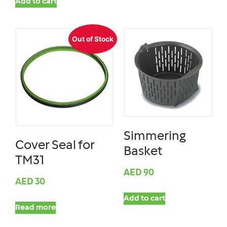
Add to cart
Out of Stock
Simmering
Cover Seal for
Basket
TM31
AED
90
AED
30
Add to cart
Read more