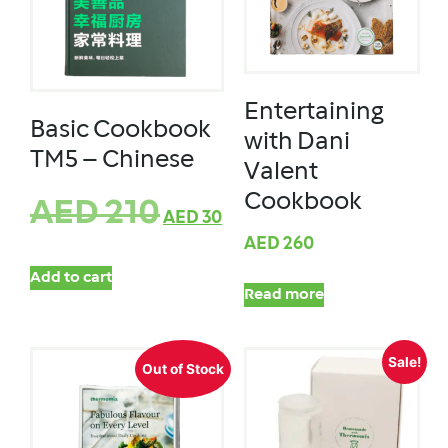
Entertaining
Basic Cookbook
with Dani
TM5 – Chinese
Valent
Cookbook
AED
210
AED
30
AED
260
Add to cart
Read more
Sale!
Out of Stock