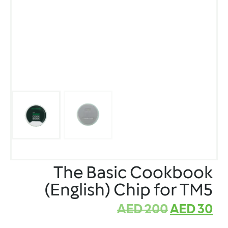
The Basic Cookbook
(English) Chip for TM5
AED
200
AED
30