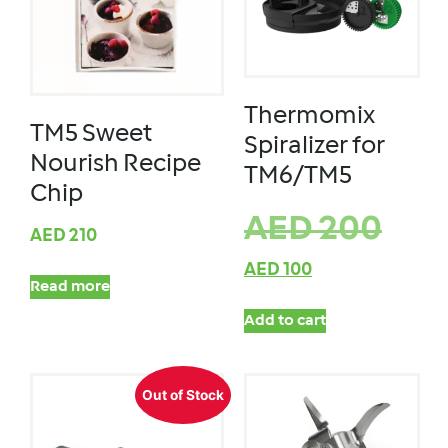
Thermomix
TM5 Sweet
Spiralizer for
Nourish Recipe
TM6/TM5
Chip
AED
200
AED
210
AED
100
Read more
Add to cart
Out of Stock