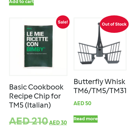
Add to cart
Sale!
Out of Stock
Butterfly Whisk
Basic Cookbook
TM6/TM5/TM31
Recipe Chip for
AED
50
TM5 (Italian)
AED
210
Read more
AED
30