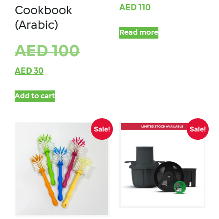
AED
110
Cookbook
(Arabic)
Read more
AED
100
AED
30
Add to cart
Sale!
Sale!