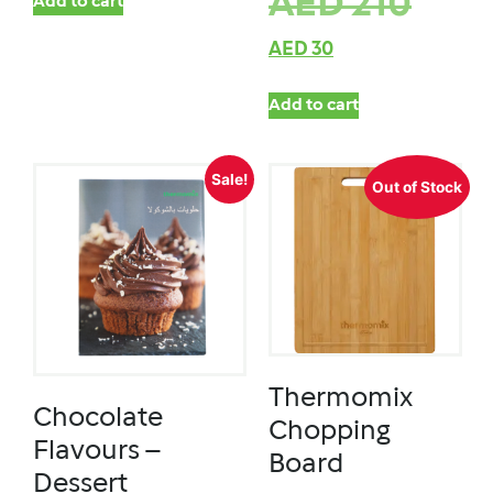
AED
210
Add to cart
AED
30
Add to cart
Sale!
Out of Stock
Thermomix
Chocolate
Chopping
Flavours –
Board
Dessert