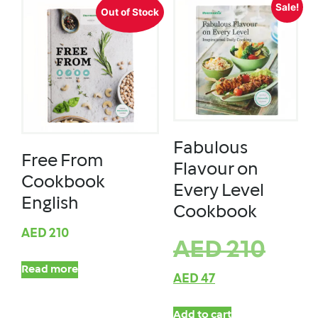
Sale!
Out of Stock
Fabulous
Free From
Flavour on
Cookbook
Every Level
English
Cookbook
AED
210
AED
210
Read more
AED
47
Add to cart