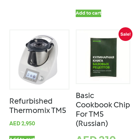
Add to cart
Sale!
Basic
Refurbished
Cookbook Chip
Thermomix TM5
For TM5
(Russian)
AED
2,950