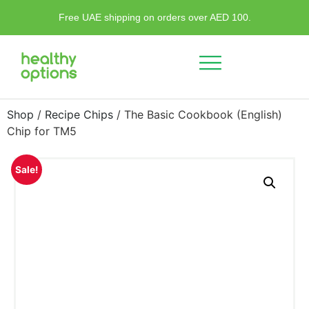
Free UAE shipping on orders over AED 100.
Shop
/
Recipe Chips
/ The Basic Cookbook (English)
Chip for TM5
Sale!