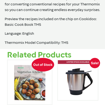
for converting conventional recipes for your Thermomix
so you can continue creating endless everyday surprises.
Preview the recipes included on the chip on Cookidoo:
Basic Cook Book TM5
Language
: English
Thermomix Model Compatibility
: TM5
Related Products
Sale!
Out of Stock