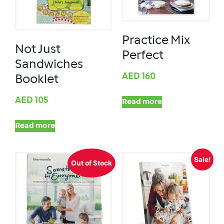
Practice Mix
Not Just
Perfect
Sandwiches
AED
160
Booklet
AED
105
Read more
Read more
Sale!
Out of Stock