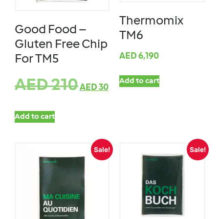
Thermomix
Good Food –
TM6
Gluten Free Chip
AED
6,190
For TM5
AED
210
Add to cart
AED
30
Add to cart
Sale!
Sale!