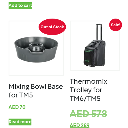
Add to cart
Sale!
Out of Stock
Thermomix
Mixing Bowl Base
Trolley for
for TM5
TM6/TM5
AED
70
AED
578
Read more
AED
289