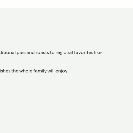
itional pies and roasts to regional favorites like
shes the whole family will enjoy.