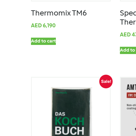
Thermomix TM6
Spec
The
AED
6,190
AED
4
Add to cart
Add to 
Sale!