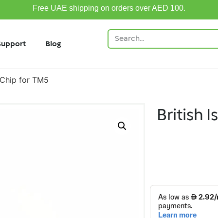
Free UAE shipping on orders over AED 100.
Support
Blog
e Chip for TM5
British I