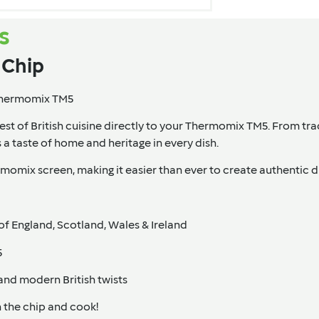
s
e Chip
 Thermomix TM5
est of British cuisine directly to your Thermomix TM5. From trad
s a taste of home and heritage in every dish.
omix screen, making it easier than ever to create authentic di
of England, Scotland, Wales & Ireland
5
and modern British twists
 the chip and cook!