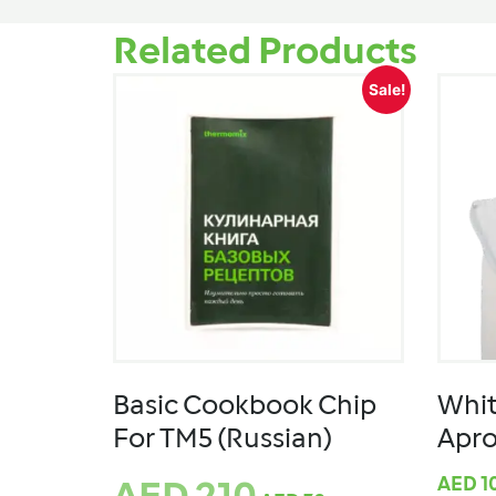
Related Products
Sale!
Basic Cookbook Chip
Whi
For TM5 (Russian)
Apr
AED
1