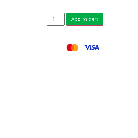
Add to cart