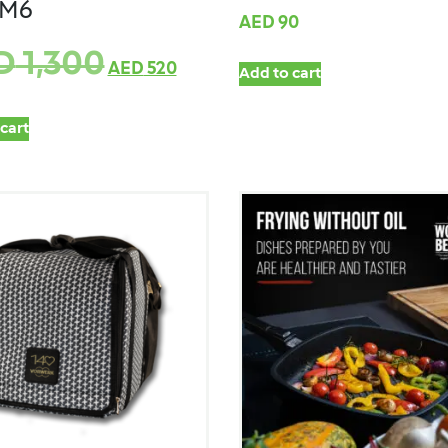
TM6
AED
90
D
1,300
AED
520
Add to cart
cart