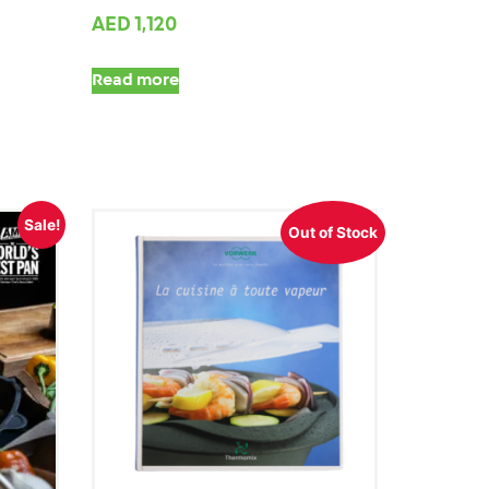
AED
1,120
Read more
Sale!
Out of Stock