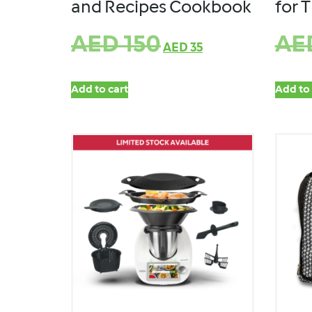
and Recipes Cookbook
for 
AED
150
AE
AED
35
Add to cart
Add to 