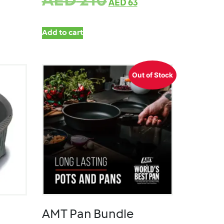
AED
210
AED
63
Add to cart
Out of Stock
AMT Pan Bundle