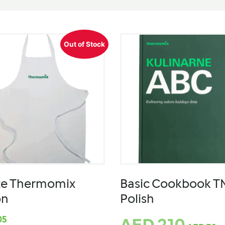
Out of Stock
te Thermomix
Basic Cookbook T
on
Polish
05