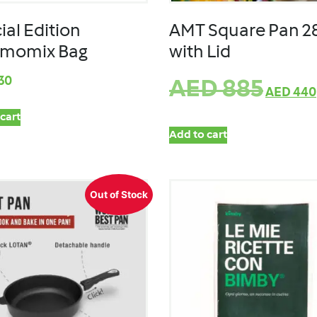
ial Edition
AMT Square Pan 
rmomix Bag
with Lid
30
AED
885
AED
440
cart
Add to cart
Out of Stock