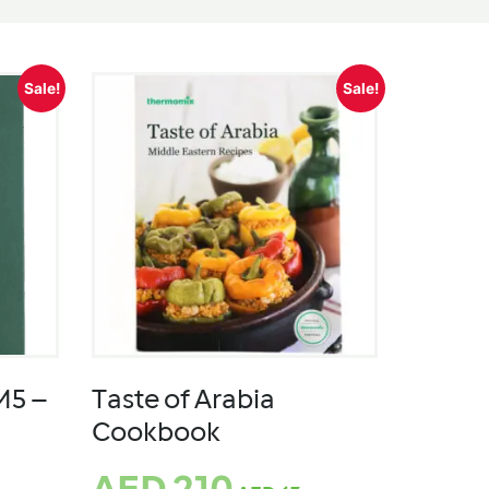
Sale!
Sale!
M5 –
Taste of Arabia
Cookbook