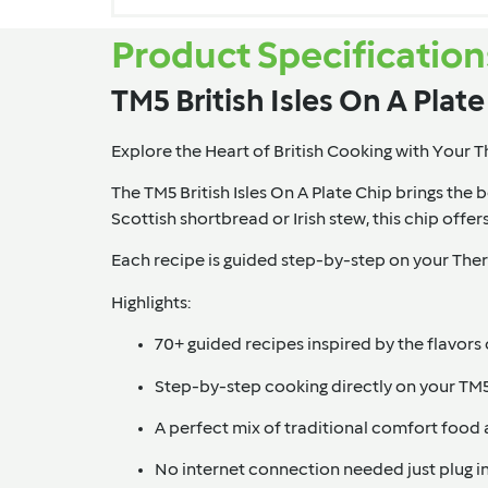
Product Specification
TM5 British Isles On A Plat
Explore the Heart of British Cooking with Your
The TM5 British Isles On A Plate Chip
brings the b
Scottish shortbread or Irish stew, this chip offer
Each recipe is guided step-by-step on your Therm
Highlights:
70+ guided recipes inspired by the flavors 
Step-by-step cooking directly on your TM
A perfect mix of traditional comfort food 
No internet connection needed just plug in