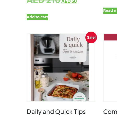
AED
210
AED
30
Read m
Add to cart
Sale!
Daily and Quick Tips
Comp