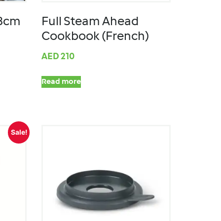
28cm
Full Steam Ahead
Cookbook (French)
AED
210
Read more
Sale!