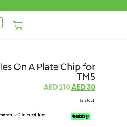
sles On A Plate Chip for
TM5
AED
210
AED
30
In stock