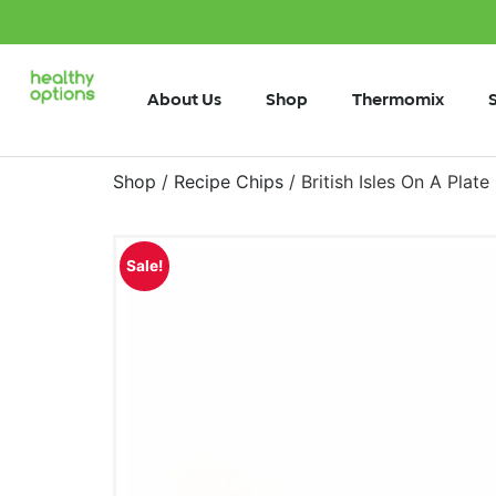
About Us
Shop
Thermomix
Shop
/
Recipe Chips
/ British Isles On A Plat
Sale!