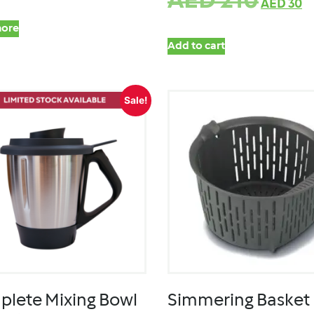
AED
210
AED
30
ore
Add to cart
Sale!
lete Mixing Bowl
Simmering Basket