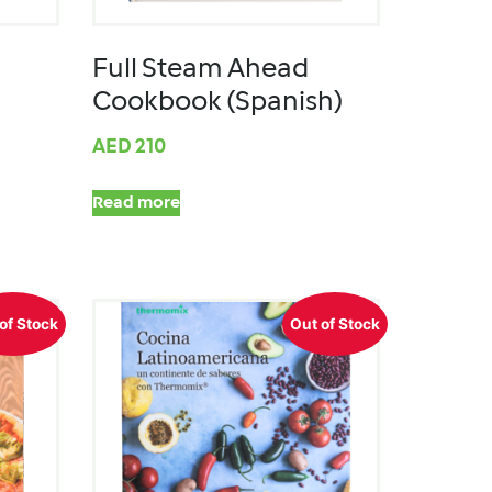
Full Steam Ahead
Cookbook (Spanish)
AED
210
Read more
of Stock
Out of Stock