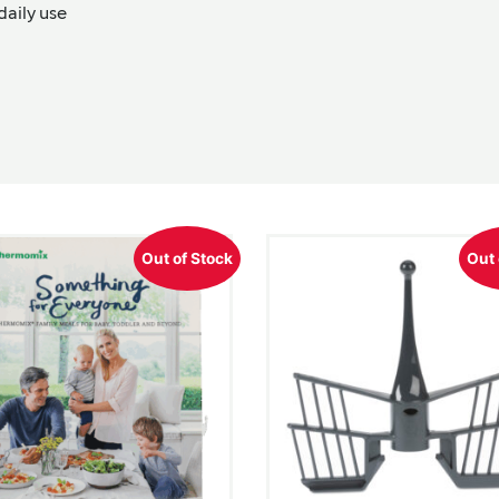
daily use
Out of Stock
Out 