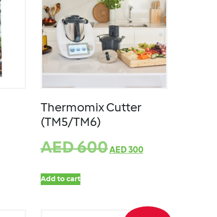
Thermomix Cutter
(TM5/TM6)
AED
600
AED
300
Add to cart