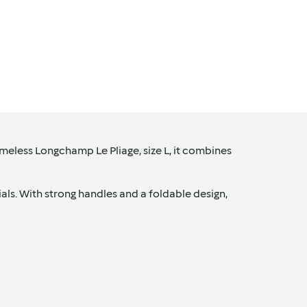
imeless Longchamp Le Pliage, size L, it combines
tials. With strong handles and a foldable design,