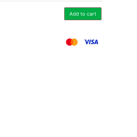
Add to cart