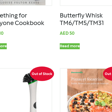
thing for
Butterfly Whisk
ryone Cookbook
TM6/TM5/TM31
10
AED
50
ore
Read more
Out of Stock
Out 