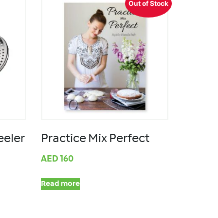
Out of Stock
eeler
Practice Mix Perfect
AED
160
Read more