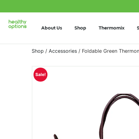
About Us
Shop
Thermomix
Shop
/
Accessories
/ Foldable Green Thermo
Sale!