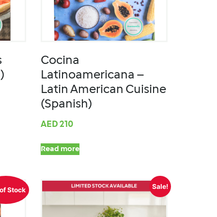
s
Cocina
)
Latinoamericana –
Latin American Cuisine
(Spanish)
AED
210
Read more
Sale!
of Stock