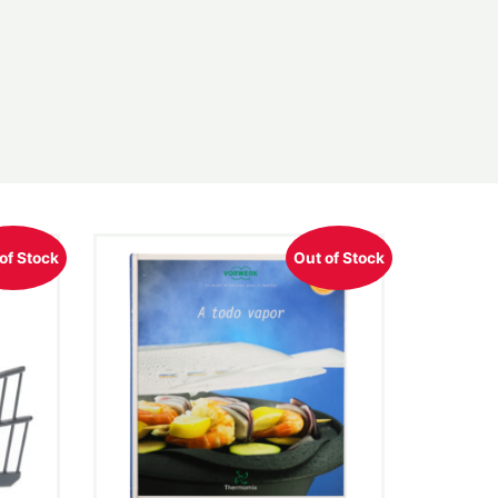
of Stock
Out of Stock