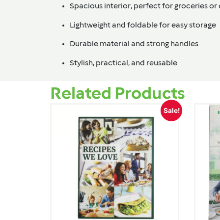
Spacious interior, perfect for groceries or 
Lightweight and foldable for easy storage
Durable material and strong handles
Stylish, practical, and reusable
Related Products
Sale!