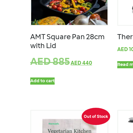
AMT Square Pan 28cm
Ther
with Lid
AED
1
AED
885
AED
440
Read m
Add to cart
Out of Stock