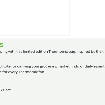
s
ing with this limited edition Thermomix bag. Inspired by the t
ct tote for carrying your groceries, market finds, or daily essen
ave for every Thermomix fan.
ks last