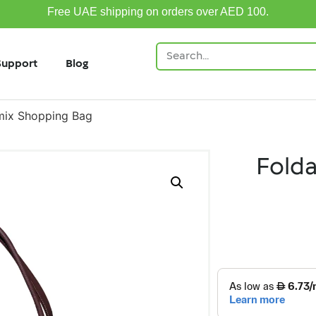
Free UAE shipping on orders over AED 100.
Support
Blog
mix Shopping Bag
Fold