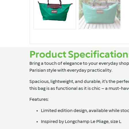
Product Specification
Bring a touch of elegance to your everyday shopp
Parisian style with everyday practicality.
Spacious, lightweight, and durable, it’s the perfe
this bag is as functional as it is chic – a must-h
Features:
Limited edition design, available while stoc
Inspired by Longchamp Le Pliage, size L