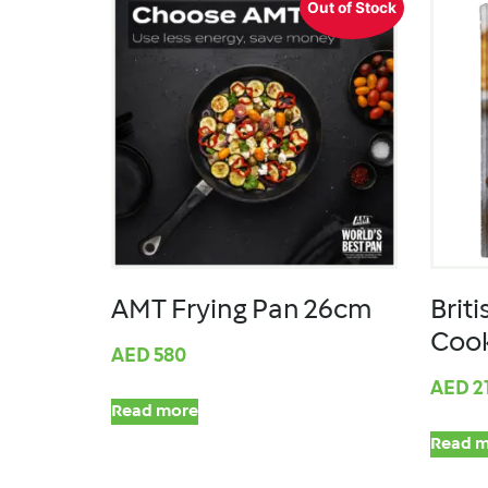
Out of Stock
AMT Frying Pan 26cm
Briti
Coo
AED
580
AED
2
Read more
Read m