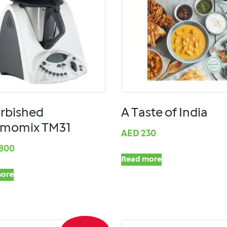
rbished
A Taste of India
rmomix TM31
AED
230
,800
Read more
ore