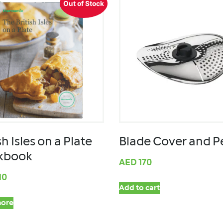
Out of Stock
sh Isles on a Plate
Blade Cover and P
kbook
AED
170
10
Add to cart
ore