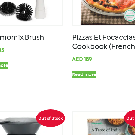
momix Brush
Pizzas Et Focaccia
Cookbook (French
05
AED
189
ore
Read more
Out of Stock
Out 