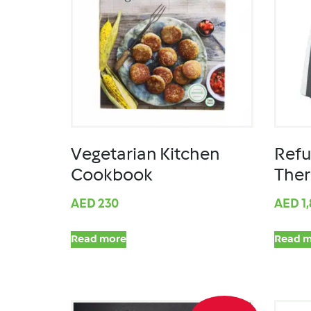
Vegetarian Kitchen
Refu
Cookbook
The
AED
230
AED
1
Read more
Read m