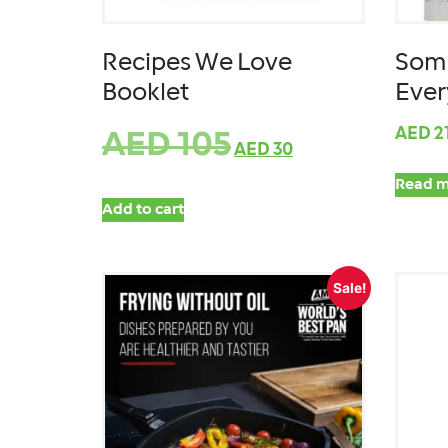
Recipes We Love
Some
Booklet
Eve
AED
2
AED
105
AED
30
Read m
Add to cart
Sale!