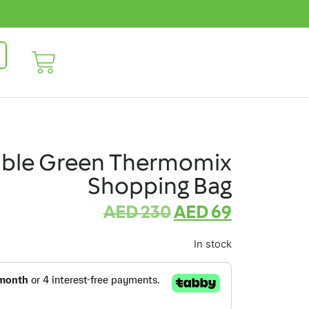
able Green Thermomix
Shopping Bag
AED
230
AED
69
In stock