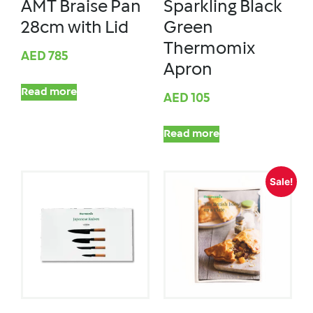
AMT Braise Pan
Sparkling Black
28cm with Lid
Green
Thermomix
AED
785
Apron
Read more
AED
105
Read more
Sale!