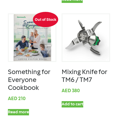
Out of Stock
Something for
Mixing Knife for
Everyone
TM6 / TM7
Cookbook
AED
380
AED
210
Add to cart
Read more