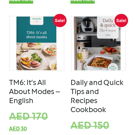
Read more
Read more
Sale!
Sale!
TM6: It’s All
Daily and Quick
About Modes –
Tips and
English
Recipes
Cookbook
AED
170
AED
150
AED
30