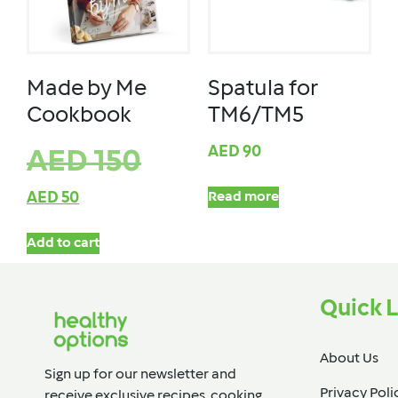
Made by Me
Spatula for
Cookbook
TM6/TM5
AED
90
AED
150
AED
50
Read more
Add to cart
Quick L
About Us
Sign up for our newsletter and
Privacy Poli
receive exclusive recipes, cooking