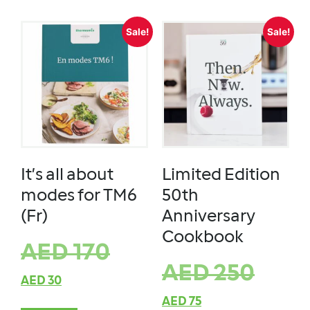
Sale!
Sale!
It’s all about
Limited Edition
modes for TM6
50th
(Fr)
Anniversary
Cookbook
AED
170
AED
250
AED
30
AED
75