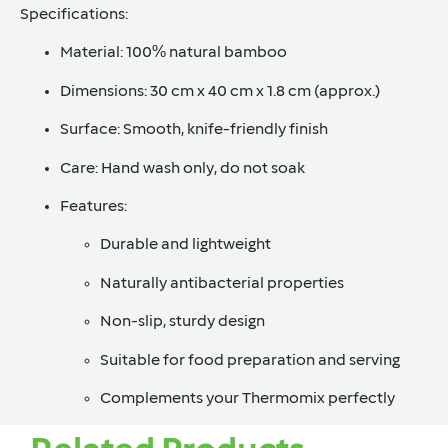
Specifications:
Material:
100% natural bamboo
Dimensions:
30 cm x 40 cm x 1.8 cm (approx.)
Surface:
Smooth, knife-friendly finish
Care:
Hand wash only, do not soak
Features:
Durable and lightweight
Naturally antibacterial properties
Non-slip, sturdy design
Suitable for food preparation and serving
Complements your Thermomix perfectly