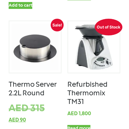
Add to cart
Sale!
Out of Stock
Thermo Server
Refurbished
2.2L Round
Thermomix
TM31
AED
315
AED
1,800
AED
90
Read more