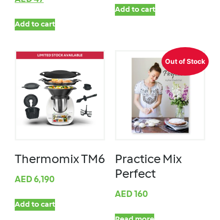
Add to cart
Add to cart
Out of Stock
Thermomix TM6
Practice Mix
Perfect
AED
6,190
AED
160
Add to cart
Read more