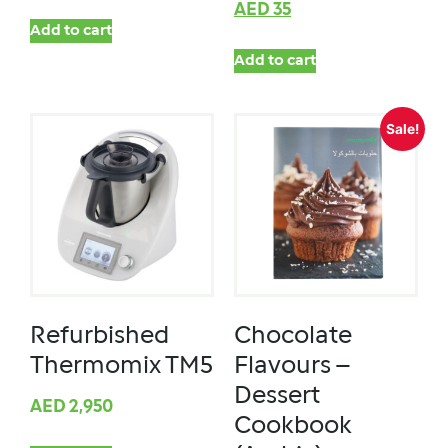
AED
35
Add to cart
Add to cart
Sale!
Refurbished
Chocolate
Thermomix TM5
Flavours –
Dessert
AED
2,950
Cookbook