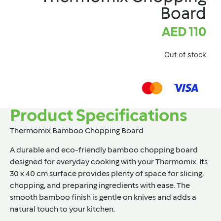
Board
AED
110
Out of stock
Product Specifications
Thermomix Bamboo Chopping Board
A durable and eco-friendly bamboo chopping board
designed for everyday cooking with your Thermomix. Its
30 x 40 cm surface provides plenty of space for slicing,
chopping, and preparing ingredients with ease. The
smooth bamboo finish is gentle on knives and adds a
natural touch to your kitchen.