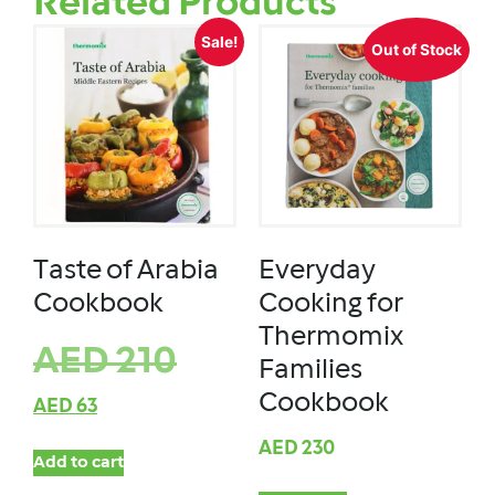
Related Products
Sale!
Out of Stock
Taste of Arabia
Everyday
Cookbook
Cooking for
Thermomix
AED
210
Families
Cookbook
AED
63
AED
230
Add to cart