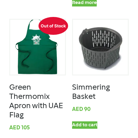
Read more
Out of Stock
Green
Simmering
Thermomix
Basket
Apron with UAE
AED
90
Flag
Add to cart
AED
105