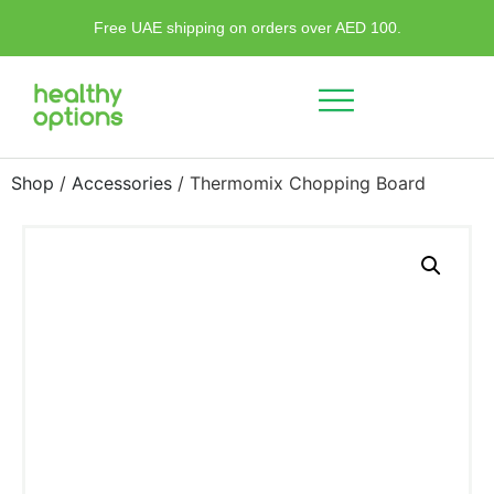
Free UAE shipping on orders over AED 100.
Shop
/
Accessories
/ Thermomix Chopping Board