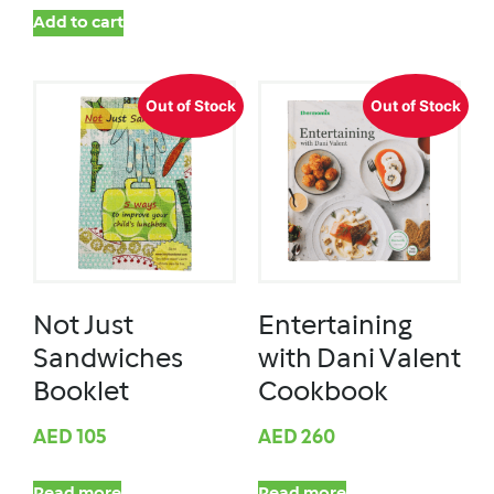
Add to cart
Out of Stock
Out of Stock
Not Just
Entertaining
Sandwiches
with Dani Valent
Booklet
Cookbook
AED
105
AED
260