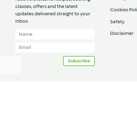
classes, offers and the latest
Cookies Pol
updates delivered straight to your
inbox.​
Safety
Disclaimer
Subscribe