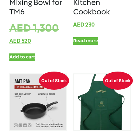
Mixing Bowl for
Kitchen
TM6
Cookbook
AED
230
AED
1,300
AED
520
Read more
Add to cart
Out of Stock
Out of Stock