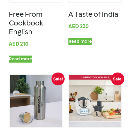
Free From
A Taste of India
Cookbook
AED
230
English
Read more
AED
210
Read more
Sale!
Sale!