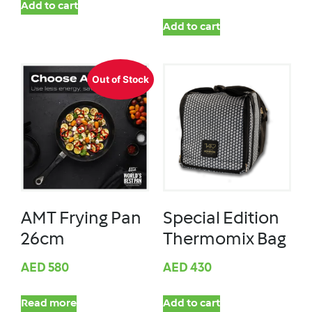
Add to cart
Add to cart
Out of Stock
AMT Frying Pan
Special Edition
26cm
Thermomix Bag
AED
580
AED
430
Read more
Add to cart