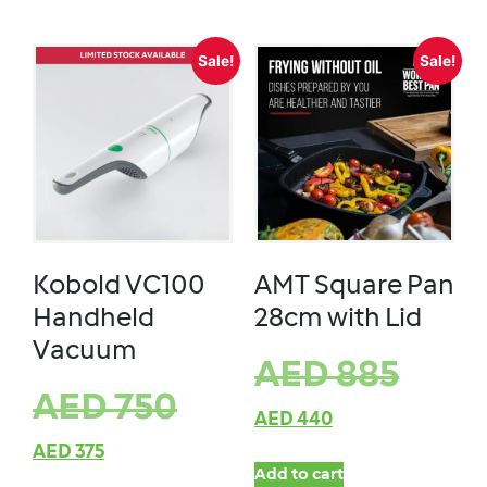
Sale!
Sale!
Kobold VC100
AMT Square Pan
Handheld
28cm with Lid
Vacuum
AED
885
AED
750
AED
440
AED
375
Add to cart