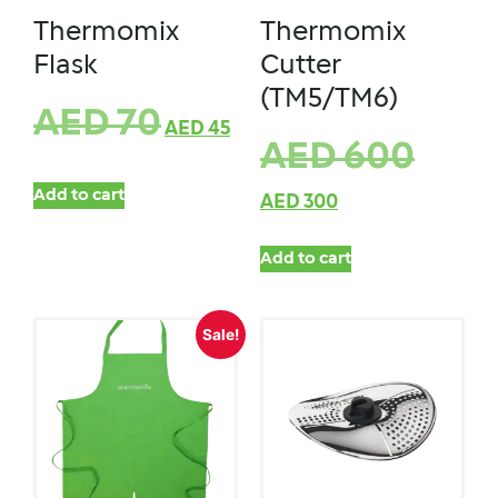
Thermomix
Thermomix
Flask
Cutter
(TM5/TM6)
AED
70
AED
45
AED
600
Add to cart
AED
300
Add to cart
Sale!