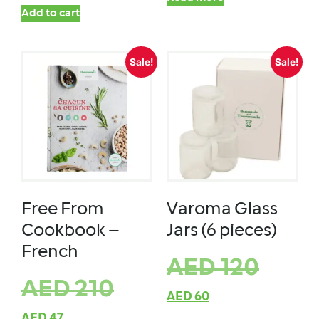
Add to cart
Sale!
Sale!
Free From
Varoma Glass
Cookbook –
Jars (6 pieces)
French
AED
120
AED
210
AED
60
AED
47