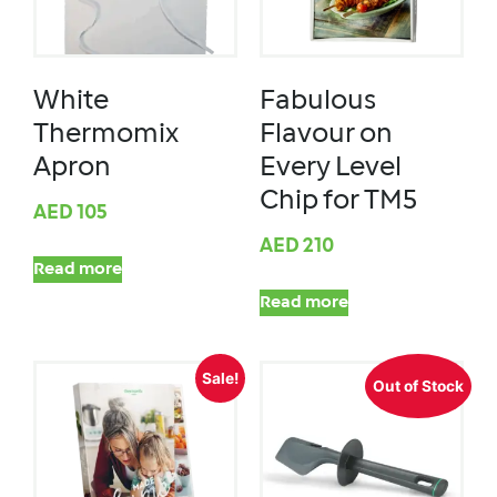
White
Fabulous
Thermomix
Flavour on
Apron
Every Level
Chip for TM5
AED
105
AED
210
Read more
Read more
Sale!
Out of Stock