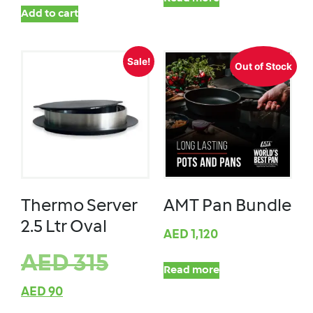
Add to cart
Sale!
Out of Stock
Thermo Server
AMT Pan Bundle
2.5 Ltr Oval
AED
1,120
AED
315
Read more
AED
90