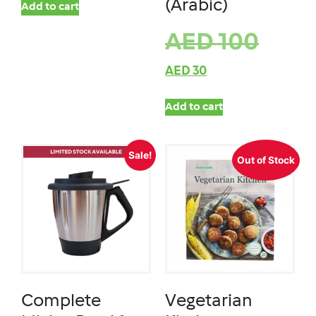
(Arabic)
Add to cart
AED
100
AED
30
Add to cart
Sale!
Out of Stock
Complete
Vegetarian