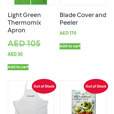
Light Green
Blade Cover and
Thermomix
Peeler
Apron
AED
170
AED
105
Add to cart
AED
30
Add to cart
Out of Stock
Out of Stock