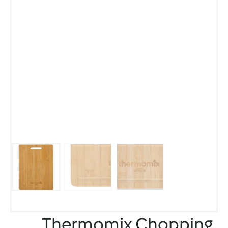
Thermomix Chopping