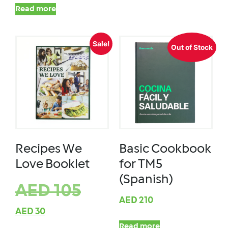
Read more
Sale!
Out of Stock
Recipes We
Basic Cookbook
Love Booklet
for TM5
(Spanish)
AED
105
AED
210
AED
30
Read more