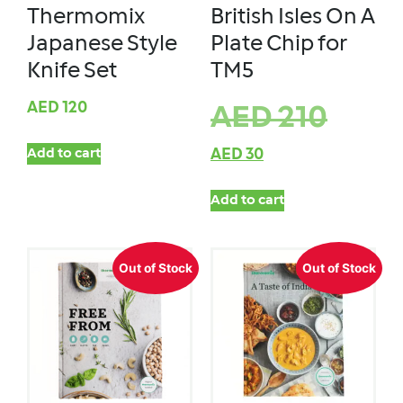
Thermomix
British Isles On A
Japanese Style
Plate Chip for
Knife Set
TM5
AED
120
AED
210
Add to cart
AED
30
Add to cart
Out of Stock
Out of Stock