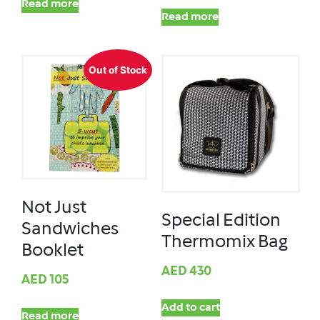
Read more
Read more
Out of Stock
Not Just
Special Edition
Sandwiches
Thermomix Bag
Booklet
AED
430
AED
105
Add to cart
Read more