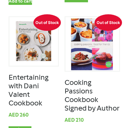
Add to cart
Out of Stock
Out of Stock
Entertaining
Cooking
with Dani
Passions
Valent
Cookbook
Cookbook
Signed by Author
AED
260
AED
210