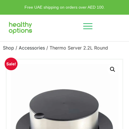
Free UAE shipping on orders over AED 100.
Shop
/
Accessories
/ Thermo Server 2.2L Round
Sale!