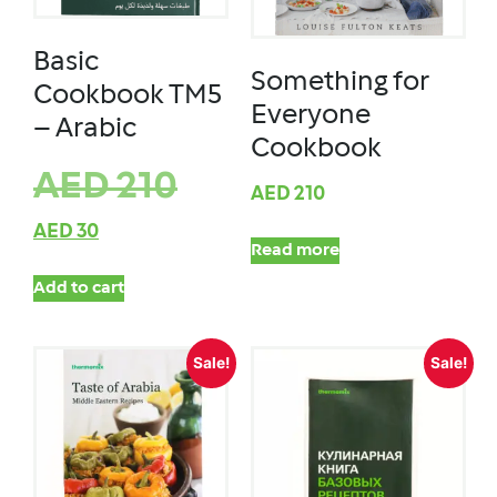
Basic
Something for
Cookbook TM5
Everyone
– Arabic
Cookbook
AED
210
AED
210
AED
30
Read more
Add to cart
Sale!
Sale!