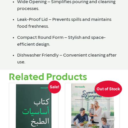
Wide Opening
– Simplifies pouring and cleaning
processes.
Leak-Proof Lid
– Prevents spills and maintains
food freshness.
Compact Round Form
– Stylish and space-
efficient design.
Dishwasher Friendly
– Convenient cleaning after
use.
Related Products
Sale!
Out of Stock