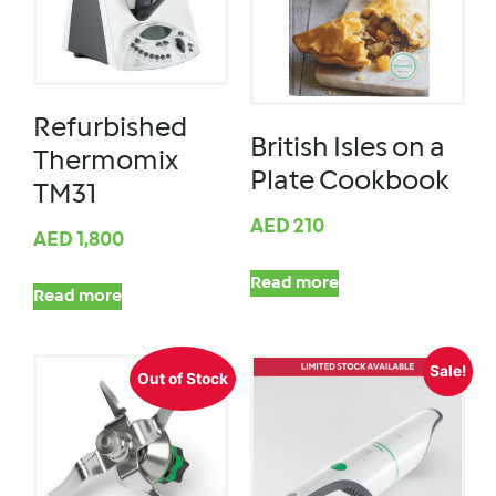
Refurbished
British Isles on a
Thermomix
Plate Cookbook
TM31
AED
210
AED
1,800
Read more
Read more
Sale!
Out of Stock