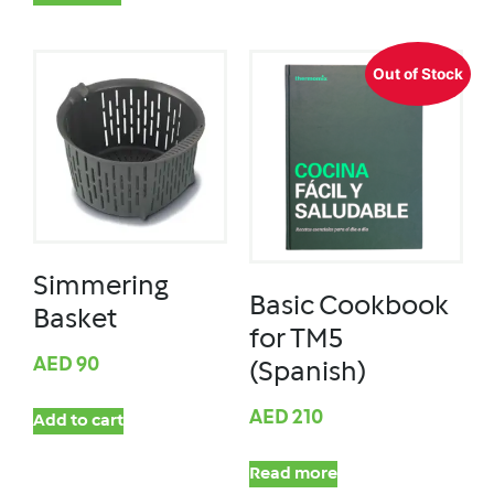
Out of Stock
Simmering
Basic Cookbook
Basket
for TM5
AED
90
(Spanish)
AED
210
Add to cart
Read more