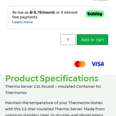
Add to cart
Product Specifications
Thermo Server 2.2L Round – Insulated Container for
Thermomix
Maintain the temperature of your Thermomix dishes
with this 2.2-liter insulated Thermo Server. Made from
premium stainless steel, its double-wall design keeps