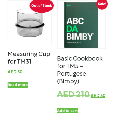
Sale!
Out of Stock
Measuring Cup
Basic Cookbook
for TM31
for TM5 –
AED
50
Portugese
(Bimby)
Read more
AED
210
AED
30
Add to cart