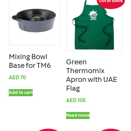
Out of Stock
Mixing Bowl
Green
Base for TM6
Thermomix
AED
70
Apron with UAE
Flag
Add to cart
AED
105
Read more