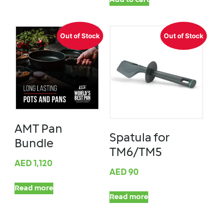
Add to cart
Out of Stock
Out of Stock
AMT Pan
Spatula for
Bundle
TM6/TM5
AED
1,120
AED
90
Read more
Read more