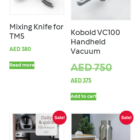
Mixing Knife for
Kobold VC100
TM5
Handheld
AED
380
Vacuum
Read more
AED
750
AED
375
Add to cart
Sale!
Sale!