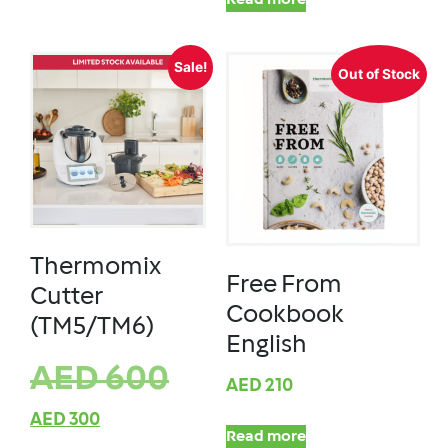
Read more
Sale!
Out of Stock
Thermomix
Free From
Cutter
Cookbook
(TM5/TM6)
English
AED
600
AED
210
AED
300
Read more