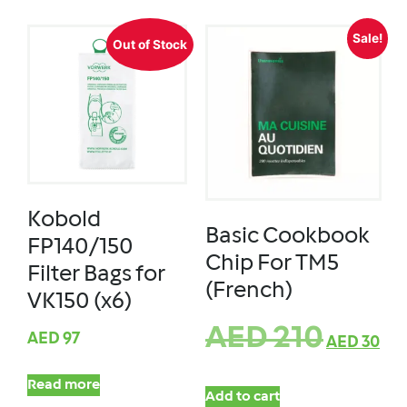
Sale!
Out of Stock
Kobold
Basic Cookbook
FP140/150
Chip For TM5
Filter Bags for
(French)
VK150 (x6)
AED
210
AED
97
AED
30
Read more
Add to cart