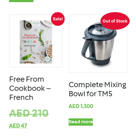
Sale!
Out of Stock
Free From
Complete Mixing
Cookbook –
Bowl for TM5
French
AED
1,300
AED
210
Read more
AED
47