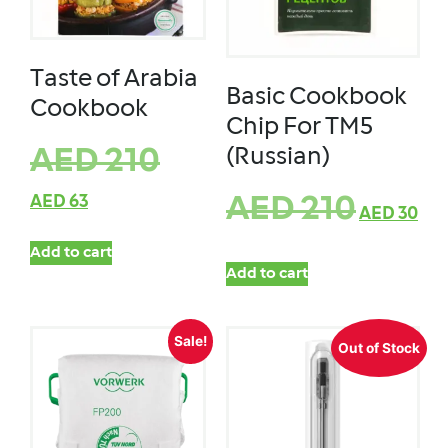
Taste of Arabia
Basic Cookbook
Cookbook
Chip For TM5
(Russian)
AED
210
AED
63
AED
210
AED
30
Add to cart
Add to cart
Sale!
Out of Stock