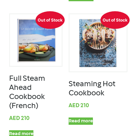
Out of Stock
Out of Stock
Full Steam
Steaming Hot
Ahead
Cookbook
Cookbook
(French)
AED
210
AED
210
Read more
Read more