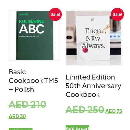
Sale!
Sale!
Basic
Limited Edition
Cookbook TM5
50th Anniversary
– Polish
Cookbook
AED
210
AED
250
AED
75
AED
30
Add to cart