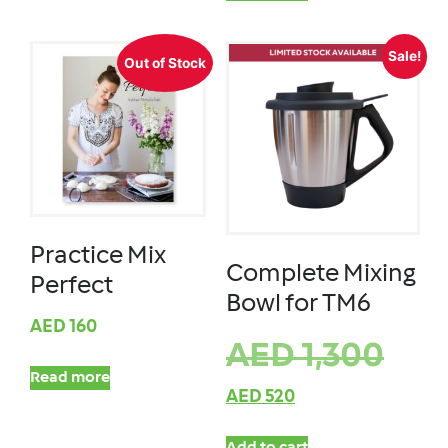
Sale!
Out of Stock
Practice Mix
Complete Mixing
Perfect
Bowl for TM6
AED
160
AED
1,300
Read more
AED
520