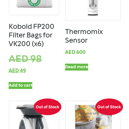
Kobold FP200
Thermomix
Filter Bags for
Sensor
VK200 (x6)
AED
600
AED
98
Read more
AED
49
Add to cart
Out of Stock
Out of Stock