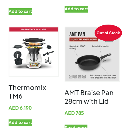
Add to cart
Add to cart
Out of Stock
Thermomix
AMT Braise Pan
TM6
28cm with Lid
AED
6,190
AED
785
Add to cart