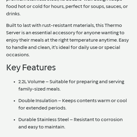
food hot or cold for hours, perfect for soups, sauces, or
drinks.
Built to last with rust-resistant materials, this Thermo
Server is an essential accessory for anyone wanting to
enjoy their meals at the right temperature anytime. Easy
to handle and clean, it’s ideal for daily use or special
occasions.
Key Features
2.2L Volume
– Suitable for preparing and serving
family-sized meals.
Double Insulation
– Keeps contents warm or cool
for extended periods.
Durable Stainless Steel
– Resistant to corrosion
and easy to maintain.