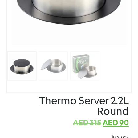
Thermo Server 2.2L
Round
AED
315
AED
90
In stock