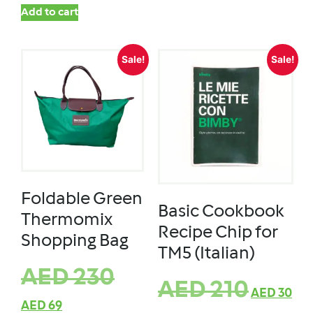
Add to cart
Sale!
Sale!
Foldable Green
Basic Cookbook
Thermomix
Recipe Chip for
Shopping Bag
TM5 (Italian)
AED
230
AED
210
AED
30
AED
69