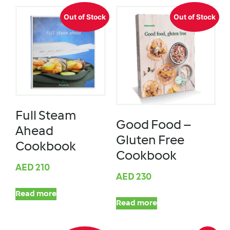
Out of Stock
Out of Stock
Full Steam
Good Food –
Ahead
Gluten Free
Cookbook
Cookbook
AED
210
AED
230
Read more
Read more