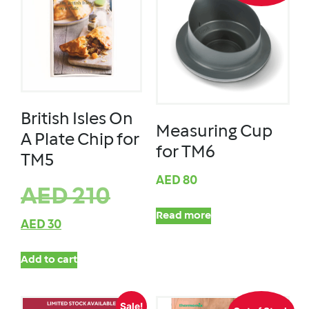
British Isles On
Measuring Cup
A Plate Chip for
for TM6
TM5
AED
80
AED
210
Read more
AED
30
Add to cart
Sale!