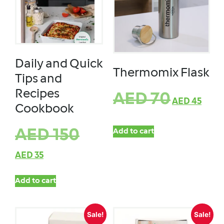
Daily and Quick
Thermomix Flask
Tips and
Recipes
AED
70
AED
45
Cookbook
AED
150
Add to cart
AED
35
Add to cart
Sale!
Sale!