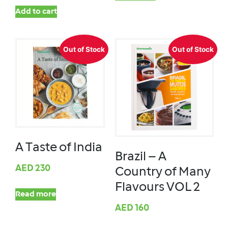
Add to cart
Out of Stock
Out of Stock
A Taste of India
Brazil – A
AED
230
Country of Many
Flavours VOL 2
Read more
AED
160