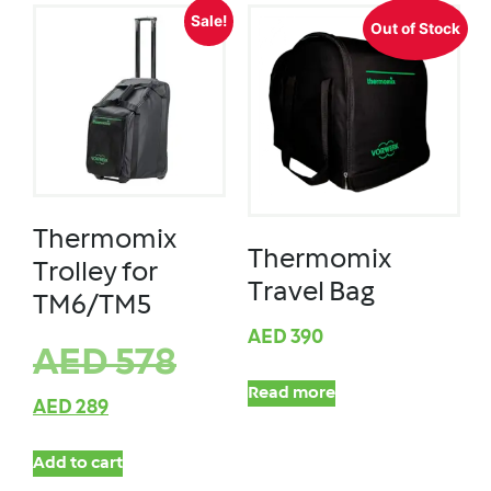
Sale!
Out of Stock
Thermomix
Thermomix
Trolley for
Travel Bag
TM6/TM5
AED
390
AED
578
Read more
AED
289
Add to cart