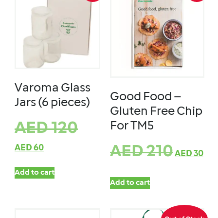
Varoma Glass
Good Food –
Jars (6 pieces)
Gluten Free Chip
For TM5
AED
120
AED
60
AED
210
AED
30
Add to cart
Add to cart