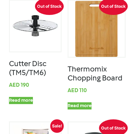
Out of Stock
Out of Stock
Cutter Disc
Thermomix
(TM5/TM6)
Chopping Board
AED
190
AED
110
Read more
Read more
Sale!
Out of Stock