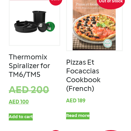
Out of Stock
Thermomix
Pizzas Et
Spiralizer for
Focaccias
TM6/TM5
Cookbook
(French)
AED
200
AED
189
AED
100
Read more
Add to cart