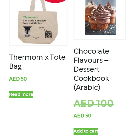
Chocolate
Thermomix Tote
Flavours –
Bag
Dessert
Cookbook
AED
50
(Arabic)
Read more
AED
100
AED
30
Add to cart