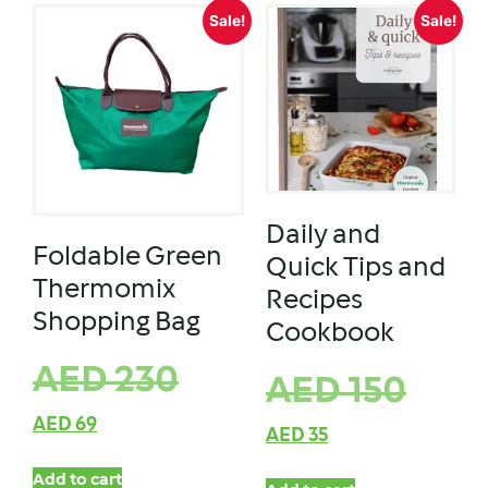
Sale!
Sale!
Daily and
Foldable Green
Quick Tips and
Thermomix
Recipes
Shopping Bag
Cookbook
AED
230
AED
150
AED
69
AED
35
Add to cart