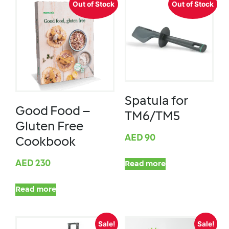
Out of Stock
Out of Stock
Spatula for
Good Food –
TM6/TM5
Gluten Free
AED
90
Cookbook
AED
230
Read more
Read more
Sale!
Sale!