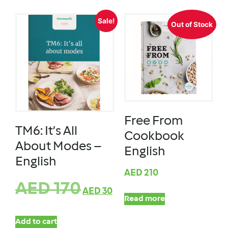
Sale!
Out of Stock
Free From
TM6: It’s All
Cookbook
About Modes –
English
English
AED
210
AED
170
AED
30
Read more
Add to cart