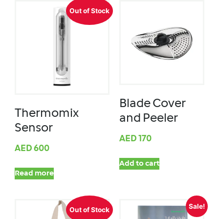
Out of Stock
Blade Cover
Thermomix
and Peeler
Sensor
AED
170
AED
600
Add to cart
Read more
Sale!
Out of Stock