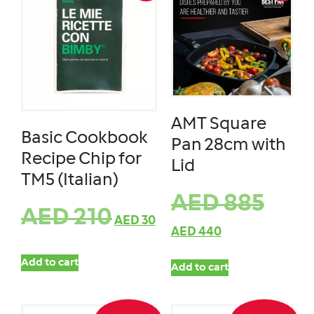
AMT Square
Basic Cookbook
Pan 28cm with
Recipe Chip for
Lid
TM5 (Italian)
AED
885
AED
210
AED
30
AED
440
Add to cart
Add to cart