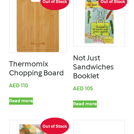
Out of Stock
Out of Stock
Not Just
Thermomix
Sandwiches
Chopping Board
Booklet
AED
110
AED
105
Read more
Read more
Out of Stock