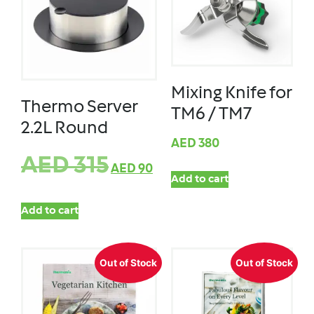
Mixing Knife for
Thermo Server
TM6 / TM7
2.2L Round
AED
380
AED
315
AED
90
Add to cart
Add to cart
Out of Stock
Out of Stock