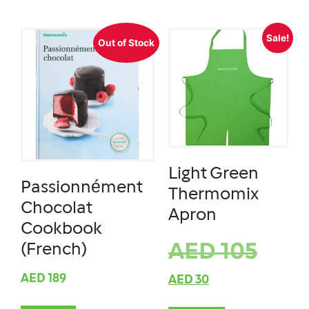
Sale!
Out of Stock
Light Green
Passionnément
Thermomix
Chocolat
Apron
Cookbook
AED
105
(French)
AED
189
AED
30