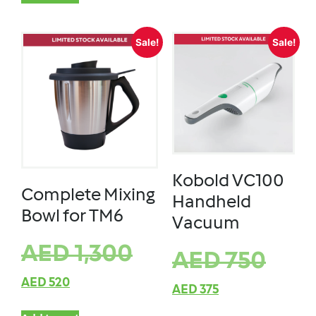
Sale!
Sale!
Kobold VC100
Complete Mixing
Handheld
Bowl for TM6
Vacuum
AED
1,300
AED
750
AED
520
AED
375