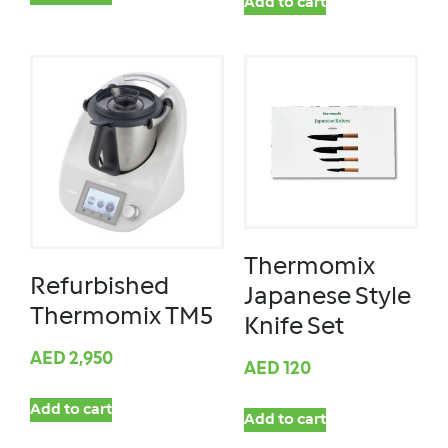
Add to cart
Thermomix
Refurbished
Japanese Style
Thermomix TM5
Knife Set
AED
2,950
AED
120
Add to cart
Add to cart