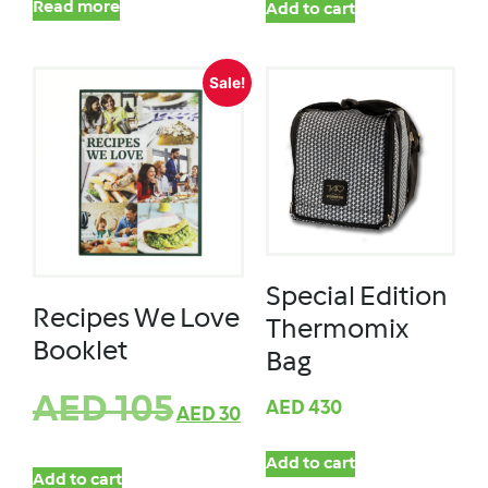
Read more
Add to cart
Sale!
Special Edition
Recipes We Love
Thermomix
Booklet
Bag
AED
105
AED
430
AED
30
Add to cart
Add to cart