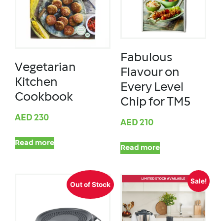
Fabulous
Vegetarian
Flavour on
Kitchen
Every Level
Cookbook
Chip for TM5
AED
230
AED
210
Read more
Read more
Sale!
Out of Stock