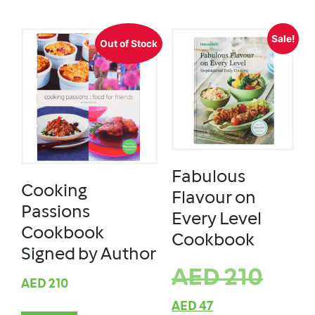
Sale!
Out of Stock
Fabulous
Cooking
Flavour on
Passions
Every Level
Cookbook
Cookbook
Signed by Author
AED
210
AED
210
AED
47