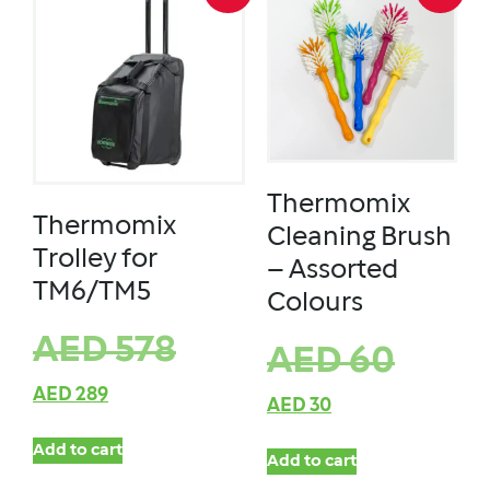
Thermomix
Thermomix
Cleaning Brush
Trolley for
– Assorted
TM6/TM5
Colours
AED
578
AED
60
AED
289
AED
30
Add to cart
Add to cart