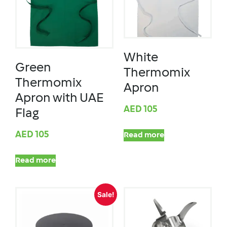
White
Green
Thermomix
Thermomix
Apron
Apron with UAE
AED
105
Flag
AED
105
Read more
Read more
Sale!