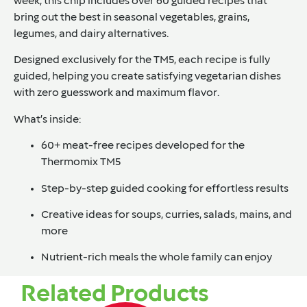
week, this chip includes over 60 guided recipes that
bring out the best in seasonal vegetables, grains,
legumes, and dairy alternatives.
Designed exclusively for the TM5, each recipe is fully
guided, helping you create satisfying vegetarian dishes
with zero guesswork and maximum flavor.
What’s inside:
60+ meat-free recipes developed for the
Thermomix TM5
Step-by-step guided cooking for effortless results
Creative ideas for soups, curries, salads, mains, and
more
Nutrient-rich meals the whole family can enjoy
Related Products