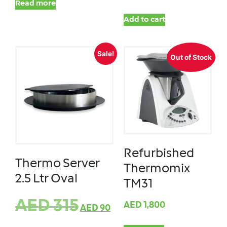
Read more
Add to cart
Sale!
Out of Stock
Refurbished
Thermo Server
Thermomix
2.5 Ltr Oval
TM31
AED
315
AED
1,800
AED
90