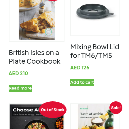
Mixing Bowl Lid
British Isles on a
for TM6/TM5
Plate Cookbook
AED
126
AED
210
Add to cart
Read more
Sale!
Out of Stock