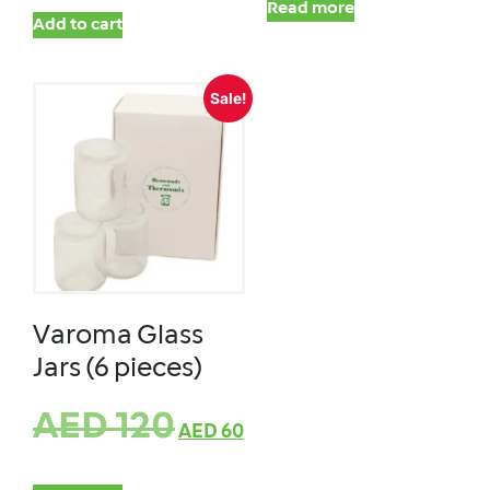
Read more
Add to cart
Sale!
Varoma Glass
Jars (6 pieces)
AED
120
AED
60