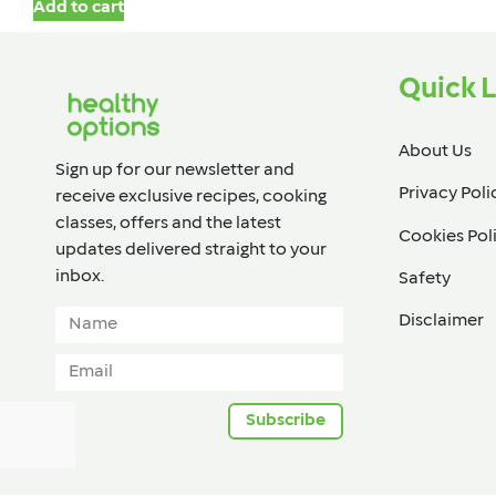
Add to cart
Quick L
About Us
Sign up for our newsletter and
Privacy Poli
receive exclusive recipes, cooking
classes, offers and the latest
Cookies Pol
updates delivered straight to your
inbox.​
Safety
Disclaimer
Subscribe