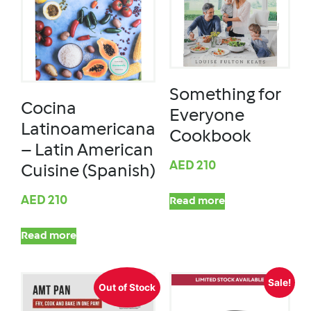
Something for
Cocina
Everyone
Latinoamericana
Cookbook
– Latin American
AED
210
Cuisine (Spanish)
AED
210
Read more
Read more
Sale!
Out of Stock