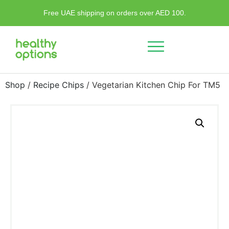
Free UAE shipping on orders over AED 100.
Shop
/
Recipe Chips
/ Vegetarian Kitchen Chip For TM5