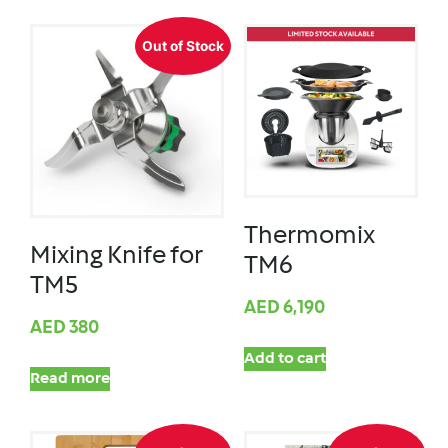
Out of Stock
Thermomix
Mixing Knife for
TM6
TM5
AED
6,190
AED
380
Add to cart
Read more