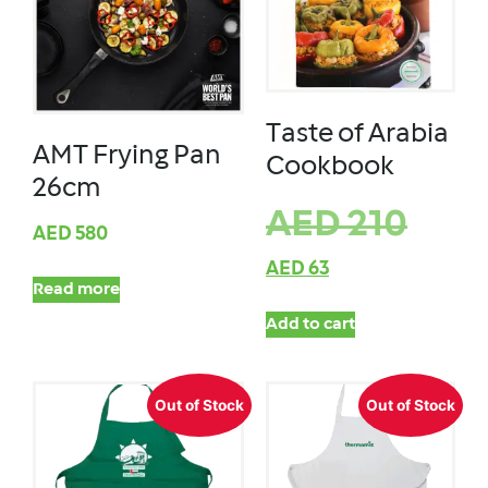
Taste of Arabia
AMT Frying Pan
Cookbook
26cm
AED
210
AED
580
AED
63
Read more
Add to cart
Out of Stock
Out of Stock