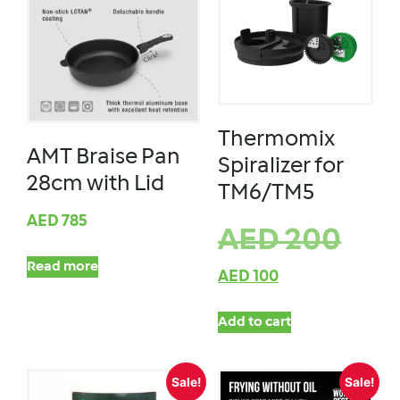
Thermomix
AMT Braise Pan
Spiralizer for
28cm with Lid
TM6/TM5
AED
785
AED
200
Read more
AED
100
Add to cart
Sale!
Sale!