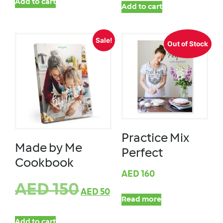
Add to cart
Add to cart
Sale!
Out of Stock
Practice Mix
Made by Me
Perfect
Cookbook
AED
160
AED
150
AED
50
Read more
Add to cart