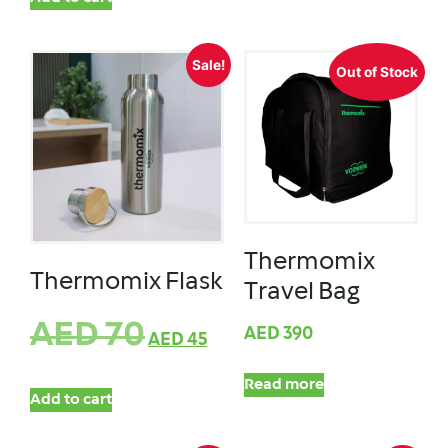
Sale!
Out of Stock
Thermomix
Thermomix Flask
Travel Bag
AED
70
AED
390
AED
45
Read more
Add to cart