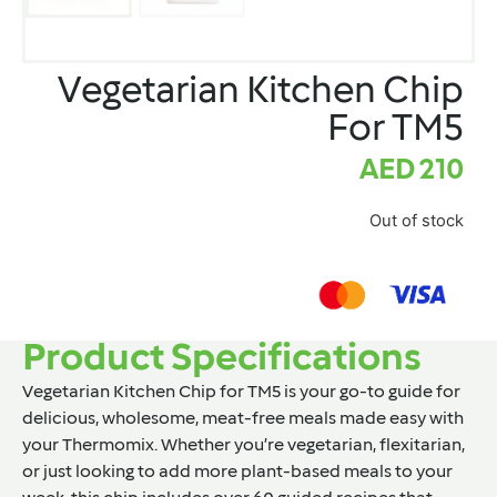
Vegetarian Kitchen Chip
For TM5
AED
210
Out of stock
Product Specifications
Vegetarian Kitchen Chip for TM5
is your go-to guide for
delicious, wholesome, meat-free meals made easy with
your Thermomix. Whether you’re vegetarian, flexitarian,
or just looking to add more plant-based meals to your