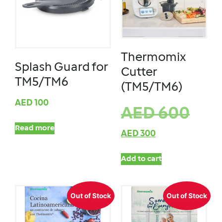
Thermomix
Splash Guard for
Cutter
TM5/TM6
(TM5/TM6)
AED
100
AED
600
Read more
AED
300
Add to cart
Out of Stock
Out of Stock