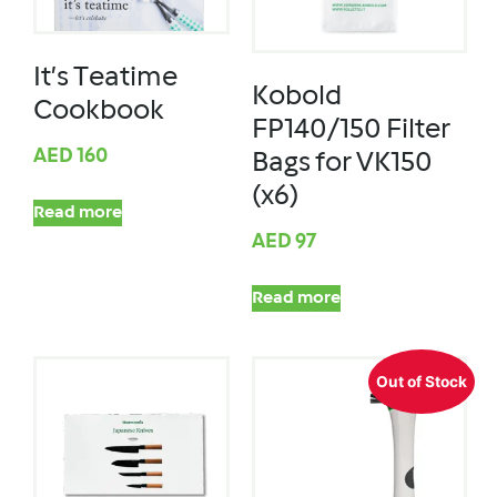
It’s Teatime
Kobold
Cookbook
FP140/150 Filter
AED
160
Bags for VK150
(x6)
Read more
AED
97
Read more
Out of Stock