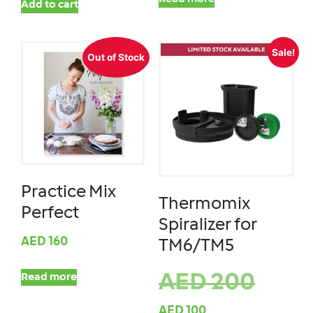
Add to cart
Sale!
Out of Stock
Practice Mix
Thermomix
Perfect
Spiralizer for
AED
160
TM6/TM5
AED
200
Read more
AED
100