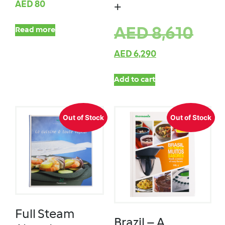
AED
80
+
AED
8,610
Read more
AED
6,290
Add to cart
Out of Stock
Out of Stock
Full Steam
Brazil – A