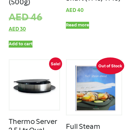
(500g)
AED
40
AED
46
Read more
AED
30
Add to cart
Sale!
Out of Stock
Thermo Server
Full Steam