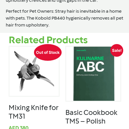
upholstery crevices and tight gaps in the car.
Perfect for Pet Owners
: Stray hair is inevitable in a home
with pets. The Kobold PB440 hygienically removes all pet
hair from upholstery.
Related Products
Sale!
Out of Stock
Mixing Knife for
Basic Cookbook
TM31
TM5 – Polish
AED
380