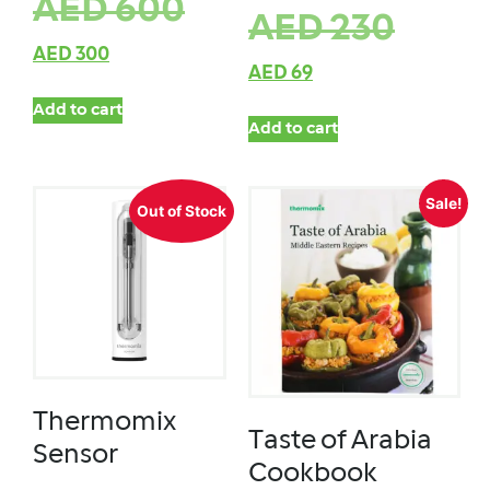
AED
600
AED
230
AED
300
AED
69
Add to cart
Add to cart
Sale!
Out of Stock
Thermomix
Taste of Arabia
Sensor
Cookbook