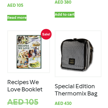
AED
380
AED
105
Add to cart
Read more
Sale!
Recipes We
Special Edition
Love Booklet
Thermomix Bag
AED
105
AED
430