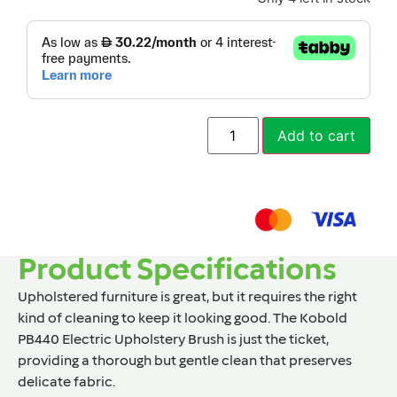
Add to cart
Product Specifications
Upholstered furniture is great, but it requires the right
kind of cleaning to keep it looking good. The Kobold
PB440 Electric Upholstery Brush is just the ticket,
providing a thorough but gentle clean that preserves
delicate fabric.