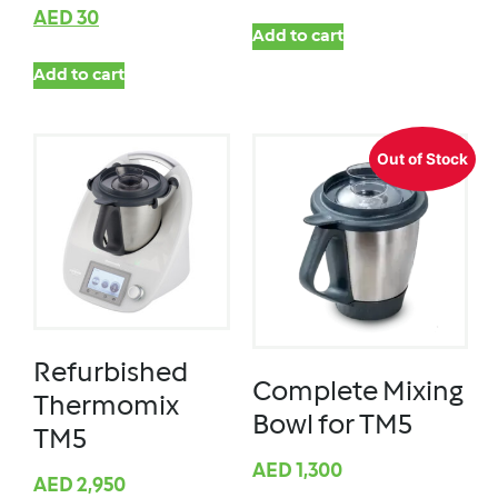
AED
30
Add to cart
Add to cart
Out of Stock
Refurbished
Complete Mixing
Thermomix
Bowl for TM5
TM5
AED
1,300
AED
2,950