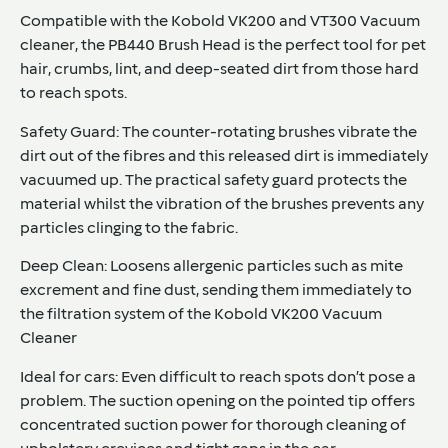
Compatible with the Kobold VK200 and VT300 Vacuum
cleaner
, the PB440 Brush Head is the perfect tool for pet
hair, crumbs, lint, and deep-seated dirt from those hard
to reach spots.
Safety Guard:
The counter-rotating brushes vibrate the
dirt out of the fibres and this released dirt is immediately
vacuumed up. The practical safety guard protects the
material whilst the vibration of the brushes prevents any
particles clinging to the fabric.
Deep Clean:
Loosens allergenic particles such as mite
excrement and fine dust, sending them immediately to
the filtration system of the Kobold VK200 Vacuum
Cleaner
Ideal for cars:
Even difficult to reach spots don’t pose a
problem. The suction opening on the pointed tip offers
concentrated suction power for thorough cleaning of