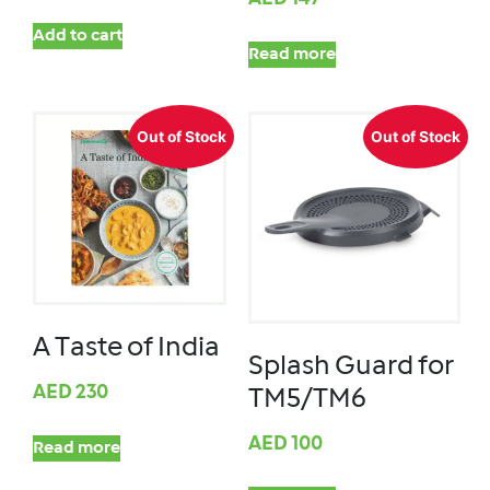
Add to cart
Read more
Out of Stock
Out of Stock
A Taste of India
Splash Guard for
AED
230
TM5/TM6
AED
100
Read more