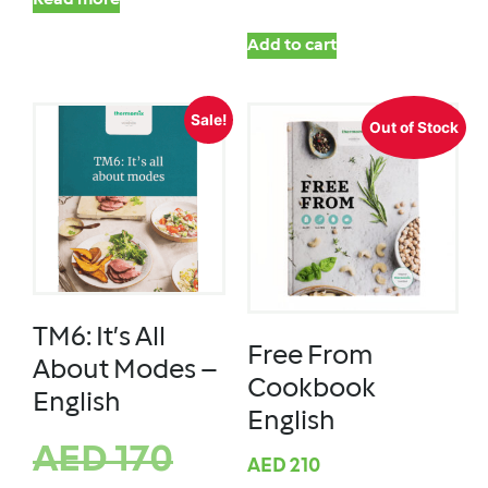
Read more
Add to cart
Sale!
Out of Stock
TM6: It’s All
Free From
About Modes –
Cookbook
English
English
AED
170
AED
210