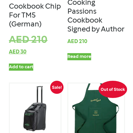
Cooking
Cookbook Chip
Passions
For TM5
Cookbook
(German)
Signed by Author
AED
210
AED
210
AED
30
Read more
Add to cart
Sale!
Out of Stock