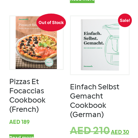
Sale!
Out of Stock
Pizzas Et
Einfach Selbst
Focaccias
Gemacht
Cookbook
Cookbook
(French)
(German)
AED
189
AED
210
AED
30