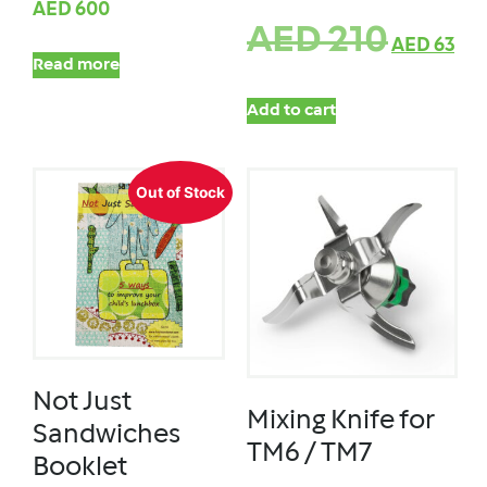
AED
600
AED
210
AED
63
Read more
Add to cart
Out of Stock
Not Just
Mixing Knife for
Sandwiches
TM6 / TM7
Booklet