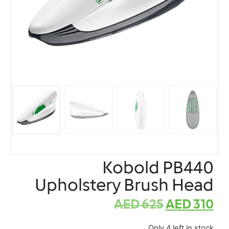
Kobold PB440
Upholstery Brush Head
AED
625
AED
310
Only 4 left in stock