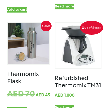
Read more
Add to cart
Sale!
Out of Stock
Thermomix
Refurbished
Flask
Thermomix TM31
AED
70
AED
45
AED
1,800
Read more