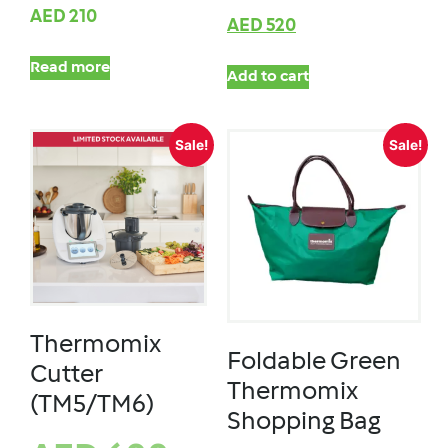
AED
210
AED
520
Read more
Add to cart
Sale!
Sale!
Thermomix
Foldable Green
Cutter
Thermomix
(TM5/TM6)
Shopping Bag