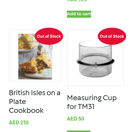
Add to cart
Out of Stock
Out of Stock
British Isles on a
Measuring Cup
Plate
for TM31
Cookbook
AED
50
AED
210