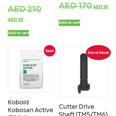
AED
170
AED
30
AED
210
AED
30
Add to cart
Add to cart
Sale!
Out of Stock
Kobold
Cutter Drive
Kobosan Active
Shaft (TM5/TM6)