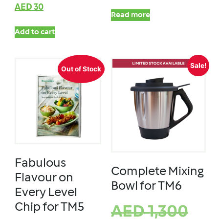
AED
30
Read more
Add to cart
Sale!
Out of Stock
Fabulous
Complete Mixing
Flavour on
Bowl for TM6
Every Level
Chip for TM5
AED
1,300