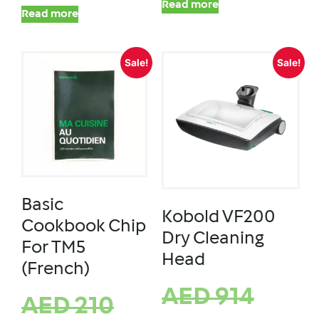
Read more
Read more
Sale!
Sale!
Basic
Kobold VF200
Cookbook Chip
Dry Cleaning
For TM5
Head
(French)
AED
914
AED
210