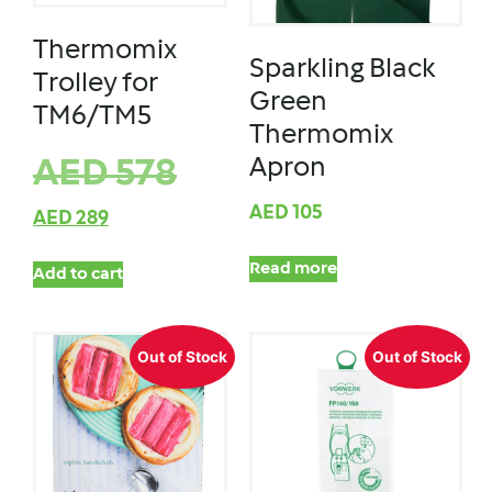
Thermomix
Sparkling Black
Trolley for
Green
TM6/TM5
Thermomix
Apron
AED
578
AED
105
AED
289
Read more
Add to cart
Out of Stock
Out of Stock