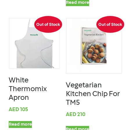
Read more
Out of Stock
Out of Stock
White
Vegetarian
Thermomix
Kitchen Chip For
Apron
TM5
AED
105
AED
210
Read more
Read more