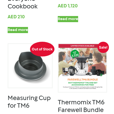
Cookbook
AED
1,120
AED
210
Read more
Read more
Sale!
Out of Stock
Measuring Cup
Thermomix TM6
for TM6
Farewell Bundle