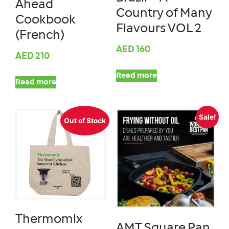
Ahead
Country of Many
Cookbook
Flavours VOL 2
(French)
AED
160
AED
210
Read more
Read more
Sale!
Out of Stock
Thermomix
AMT Square Pan