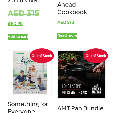
2.5 Ltr Oval
Ahead
Cookbook
AED
315
AED
210
AED
90
Read more
Add to cart
Out of Stock
Out of Stock
Something for
AMT Pan Bundle
Everyone