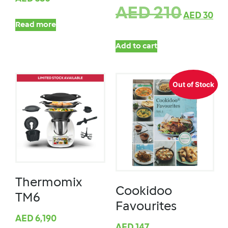
AED
210
AED
30
Read more
Add to cart
Out of Stock
Thermomix
Cookidoo
TM6
Favourites
AED
6,190
AED
147