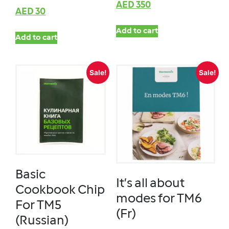
AED
350
AED
30
Add to cart
Add to cart
Sale!
Sale!
Basic
It’s all about
Cookbook Chip
modes for TM6
For TM5
(Fr)
(Russian)