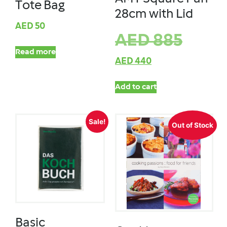
Tote Bag
28cm with Lid
AED
50
AED
885
Read more
AED
440
Add to cart
Sale!
Out of Stock
Basic