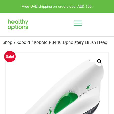
Free UAE shipping on orders over AED 100.
Shop
/
Kobold
/ Kobold PB440 Upholstery Brush Head
Sale!