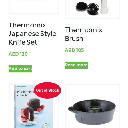
Thermomix
Thermomix
Japanese Style
Brush
Knife Set
AED
105
AED
120
Read more
Add to cart
Out of Stock